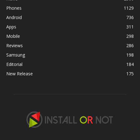
Phones
1129
Android
736
Apps
311
Mobile
298
Reviews
286
Samsung
198
Editorial
184
New Release
175