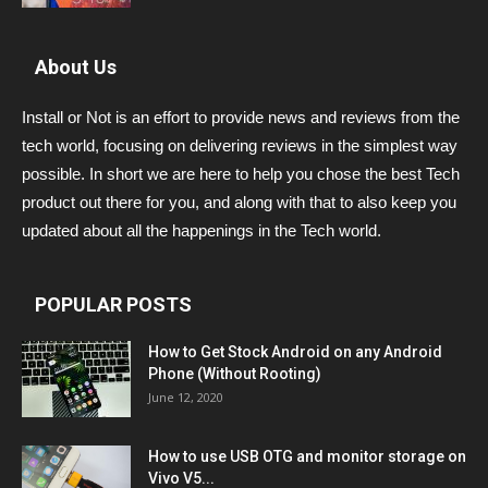
About Us
Install or Not is an effort to provide news and reviews from the
tech world, focusing on delivering reviews in the simplest way
possible. In short we are here to help you chose the best Tech
product out there for you, and along with that to also keep you
updated about all the happenings in the Tech world.
POPULAR POSTS
How to Get Stock Android on any Android
Phone (Without Rooting)
June 12, 2020
How to use USB OTG and monitor storage on
Vivo V5...