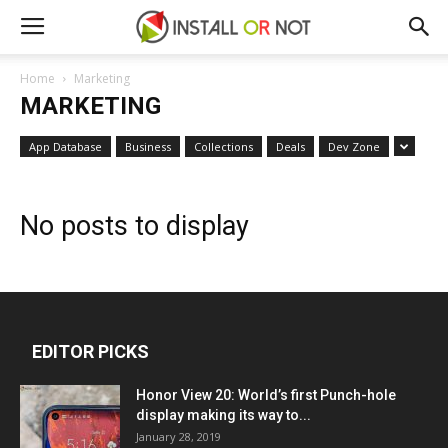
Home
Marketing
MARKETING
App Database
Business
Collections
Deals
Dev Zone
No posts to display
EDITOR PICKS
Honor View 20: World’s first Punch-hole
display making its way to...
January 28, 2019