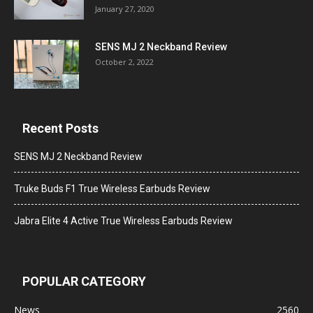
January 27, 2020
SENS MJ 2 Neckband Review
October 2, 2022
Recent Posts
SENS MJ 2 Neckband Review
Truke Buds F1 True Wireless Earbuds Review
Jabra Elite 4 Active True Wireless Earbuds Review
POPULAR CATEGORY
News
2560