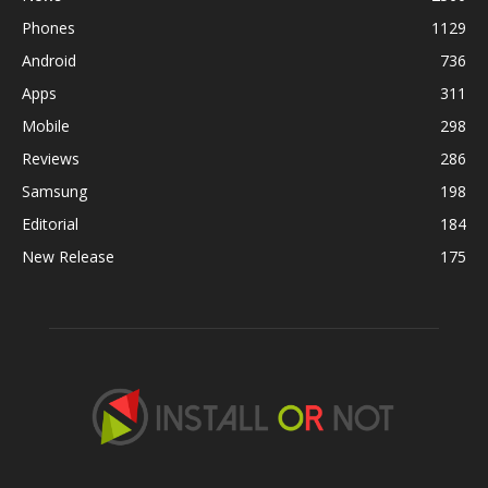
Phones
1129
Android
736
Apps
311
Mobile
298
Reviews
286
Samsung
198
Editorial
184
New Release
175