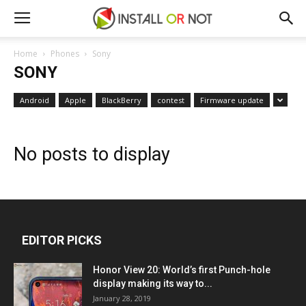
Home
Phones
Sony
SONY
Android
Apple
BlackBerry
contest
Firmware update
No posts to display
EDITOR PICKS
Honor View 20: World’s first Punch-hole
display making its way to...
January 28, 2019