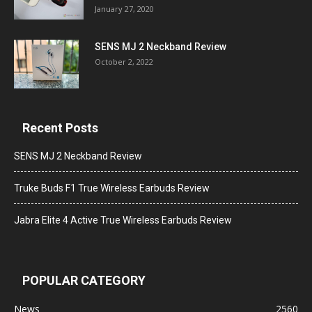
January 27, 2020
SENS MJ 2 Neckband Review
October 2, 2022
Recent Posts
SENS MJ 2 Neckband Review
Truke Buds F1 True Wireless Earbuds Review
Jabra Elite 4 Active True Wireless Earbuds Review
POPULAR CATEGORY
News
2560