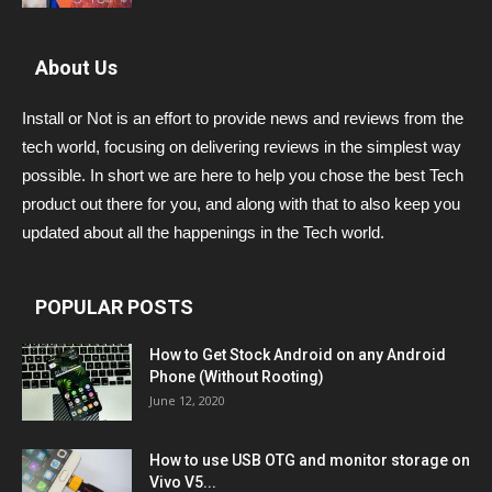
About Us
Install or Not is an effort to provide news and reviews from the
tech world, focusing on delivering reviews in the simplest way
possible. In short we are here to help you chose the best Tech
product out there for you, and along with that to also keep you
updated about all the happenings in the Tech world.
POPULAR POSTS
How to Get Stock Android on any Android
Phone (Without Rooting)
June 12, 2020
How to use USB OTG and monitor storage on
Vivo V5...