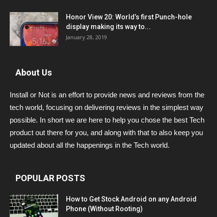
Honor View 20: World’s first Punch-hole
display making its way to...
January 28, 2019
About Us
Install or Not is an effort to provide news and reviews from the
tech world, focusing on delivering reviews in the simplest way
possible. In short we are here to help you chose the best Tech
product out there for you, and along with that to also keep you
updated about all the happenings in the Tech world.
POPULAR POSTS
How to Get Stock Android on any Android
Phone (Without Rooting)