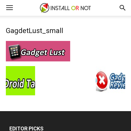
GagdetLust_small
EDITOR PICKS