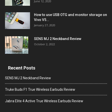
June 12, 2020
How to use USB OTG and monitor storage on
Vivo V5...
January 27, 2020
SENS MJ 2 Neckband Review
October 2, 2022
Recent Posts
SENS MJ 2 Neckband Review
Truke Buds F1 True Wireless Earbuds Review
Jabra Elite 4 Active True Wireless Earbuds Review