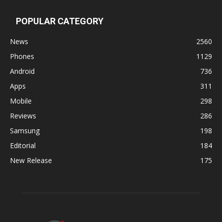
POPULAR CATEGORY
News
2560
Phones
1129
Android
736
Apps
311
Mobile
298
Reviews
286
Samsung
198
Editorial
184
New Release
175