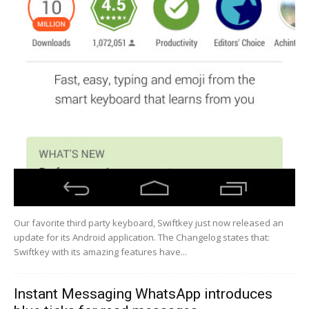
Our favorite third party keyboard, Swiftkey just now released an
update for its Android application. The Changelog states that:
Swiftkey with its amazing features have...
Instant Messaging WhatsApp introduces