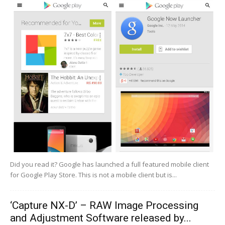
Did you read it? Google has launched a full featured mobile client
for Google Play Store. This is not a mobile client but is...
‘Capture NX-D’ – RAW Image Processing
and Adjustment Software released by...