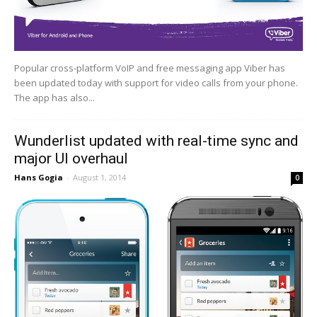
Popular cross-platform VoIP and free messaging app Viber has
been updated today with support for video calls from your phone.
The app has also...
Wunderlist updated with real-time sync and
major UI overhaul
Hans Gogia
-
August 1, 2014
0