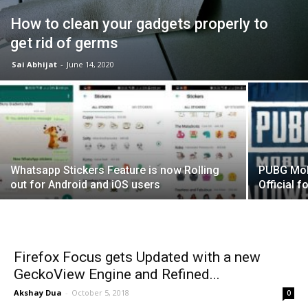
How to clean your gadgets properly to
get rid of germs
Sai Abhijat
-
June 14, 2020
Whatsapp Stickers Feature is now Rolling
PUBG Mobi
out for Android and iOS users
Official f
Firefox Focus gets Updated with a new
GeckoView Engine and Refined...
Akshay Dua
-
October 5, 2018
0