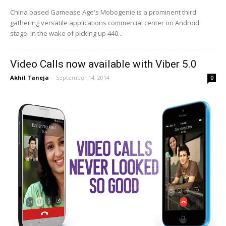
China based Gamease Age's Mobogenie is a prominent third
gathering versatile applications commercial center on Android
stage. In the wake of picking up 440...
Video Calls now available with Viber 5.0
Akhil Taneja
-
September 14, 2014
0