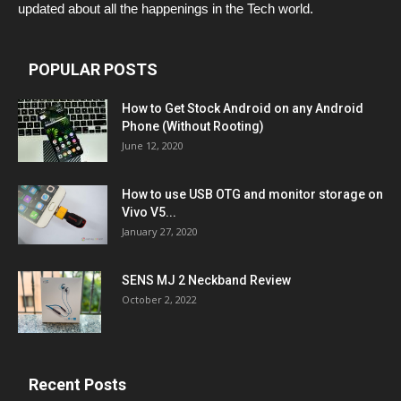
updated about all the happenings in the Tech world.
POPULAR POSTS
How to Get Stock Android on any Android
Phone (Without Rooting)
June 12, 2020
How to use USB OTG and monitor storage on
Vivo V5...
January 27, 2020
SENS MJ 2 Neckband Review
October 2, 2022
Recent Posts