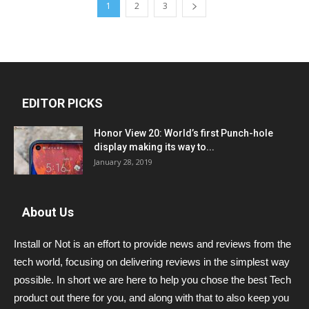
1
2
3
EDITOR PICKS
Honor View 20: World’s first Punch-hole
display making its way to...
January 28, 2019
About Us
Install or Not is an effort to provide news and reviews from the
tech world, focusing on delivering reviews in the simplest way
possible. In short we are here to help you chose the best Tech
product out there for you, and along with that to also keep you