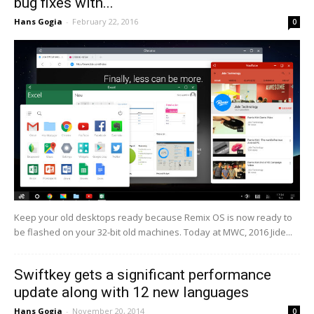
bug fixes with...
Hans Gogia
-
February 22, 2016
0
Keep your old desktops ready because Remix OS is now ready to
be flashed on your 32-bit old machines. Today at MWC, 2016 Jide...
Swiftkey gets a significant performance
update along with 12 new languages
Hans Gogia
-
November 20, 2014
0