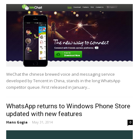
WeChat the chinese brewed voice and messaging service
developed by Tencent in China, stands in the long WhatsApp
competitor queue. First released in January...
WhatsApp returns to Windows Phone Store
updated with new features
Hans Gogia
-
May 31, 2014
0