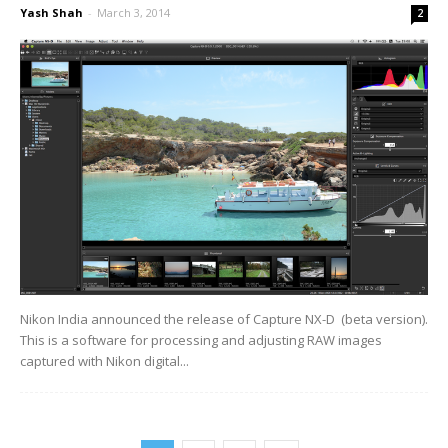
Yash Shah
-
March 3, 2014
2
Nikon India announced the release of Capture NX-D (beta version).
This is a software for processing and adjusting RAW images
captured with Nikon digital...