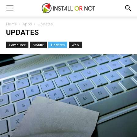
Home
Apps
Updates
UPDATES
Computer
Mobile
Updates
Web