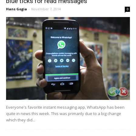
blue ticks for read messages
Hans Gogia
-
November 7, 2014
0
Everyone's favorite instant messaging app, WhatsApp has been
quite in news this week. This was primarily due to a big change
which they did...