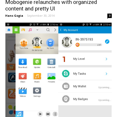
Mobogenie relaunches with organized
content and pretty UI
Hans Gogia
-
September 30, 2014
0