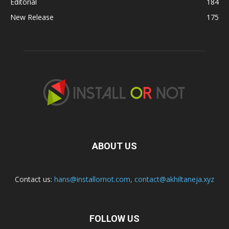
Editorial
184
New Release
175
ABOUT US
Contact us:
hans@installornot.com
,
contact@akhiltaneja.xyz
FOLLOW US