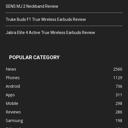
SENS MJ 2 Neckband Review
Truke Buds F1 True Wireless Earbuds Review
Jabra Elite 4 Active True Wireless Earbuds Review
POPULAR CATEGORY
News
2560
Phones
1129
Android
736
Apps
311
Mobile
298
Reviews
286
Samsung
198