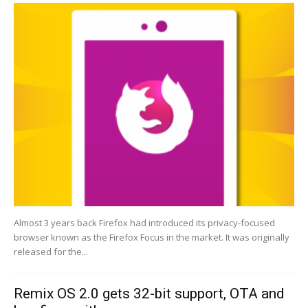
Almost 3 years back Firefox had introduced its privacy-focused
browser known as the Firefox Focus in the market. It was originally
released for the...
Remix OS 2.0 gets 32-bit support, OTA and