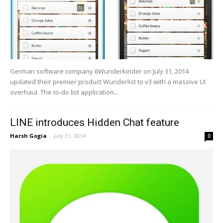
German software company 6Wunderkinder on July 31, 2014
updated their premier product Wunderlist to v3 with a massive UI
overhaul. The to-do list application...
LINE introduces Hidden Chat feature
Harsh Gogia
-
July 31, 2014
0