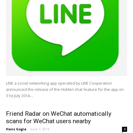
LINE a social networking app operated by LINE Cooperation
announced the release of the Hidden chat feature for the app on
31st July 2014....
Friend Radar on WeChat automatically
scans for WeChat users nearby
Hans Gogia
-
June 7, 2014
0