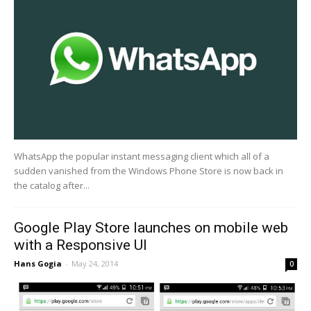
WhatsApp the popular instant messaging client which all of a
sudden vanished from the Windows Phone Store is now back in
the catalog after...
Google Play Store launches on mobile web
with a Responsive UI
Hans Gogia
-
May 24, 2014
0