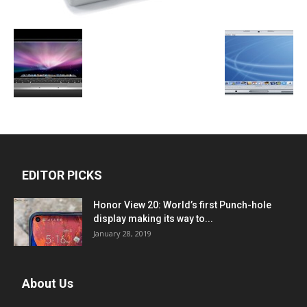
EDITOR PICKS
Honor View 20: World’s first Punch-hole
display making its way to...
January 28, 2019
About Us