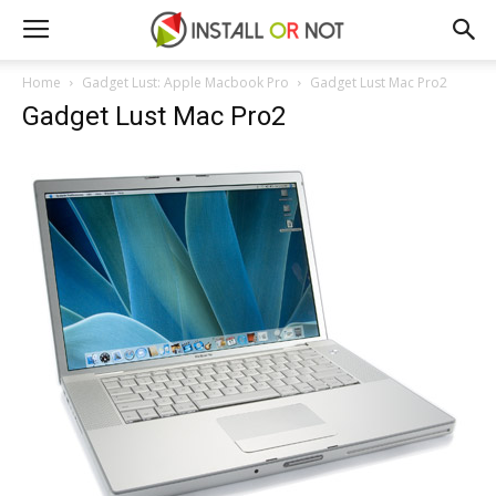
Home
Gadget Lust: Apple Macbook Pro
Gadget Lust Mac Pro2
Gadget Lust Mac Pro2