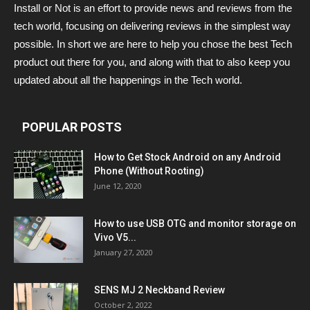
Install or Not is an effort to provide news and reviews from the
tech world, focusing on delivering reviews in the simplest way
possible. In short we are here to help you chose the best Tech
product out there for you, and along with that to also keep you
updated about all the happenings in the Tech world.
POPULAR POSTS
How to Get Stock Android on any Android
Phone (Without Rooting)
June 12, 2020
How to use USB OTG and monitor storage on
Vivo V5...
January 27, 2020
SENS MJ 2 Neckband Review
October 2, 2022