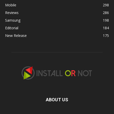
Mobile
298
Reviews
286
Samsung
198
Editorial
184
New Release
175
ABOUT US