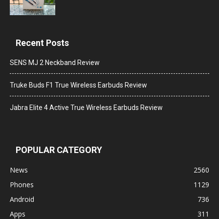
Recent Posts
SENS MJ 2 Neckband Review
Truke Buds F1 True Wireless Earbuds Review
Jabra Elite 4 Active True Wireless Earbuds Review
POPULAR CATEGORY
News
2560
Phones
1129
Android
736
Apps
311