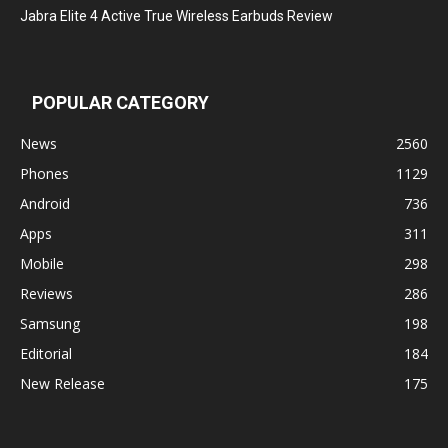
Jabra Elite 4 Active True Wireless Earbuds Review
POPULAR CATEGORY
News
2560
Phones
1129
Android
736
Apps
311
Mobile
298
Reviews
286
Samsung
198
Editorial
184
New Release
175