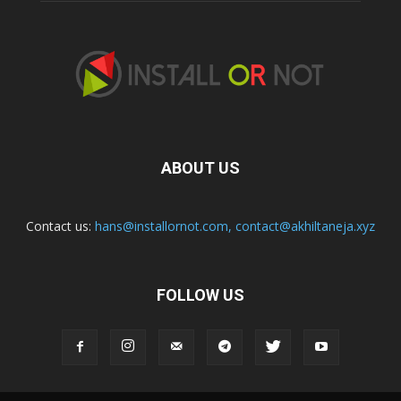
ABOUT US
Contact us:
hans@installornot.com
,
contact@akhiltaneja.xyz
FOLLOW US