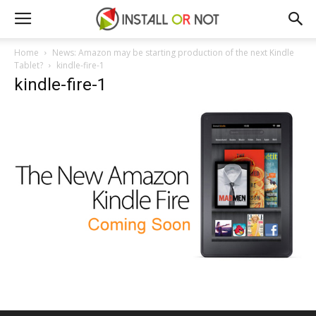
Home
News: Amazon may be starting production of the next Kindle
Tablet?
kindle-fire-1
kindle-fire-1