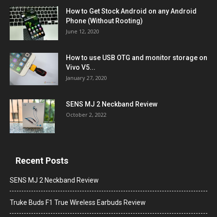
How to Get Stock Android on any Android
Phone (Without Rooting)
June 12, 2020
How to use USB OTG and monitor storage on
Vivo V5...
January 27, 2020
SENS MJ 2 Neckband Review
October 2, 2022
Recent Posts
SENS MJ 2 Neckband Review
Truke Buds F1 True Wireless Earbuds Review