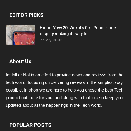
EDITOR PICKS
Honor View 20: World’s first Punch-hole
display making its way to...
January 28, 2019
About Us
Install or Not is an effort to provide news and reviews from the
tech world, focusing on delivering reviews in the simplest way
possible. In short we are here to help you chose the best Tech
product out there for you, and along with that to also keep you
updated about all the happenings in the Tech world.
POPULAR POSTS