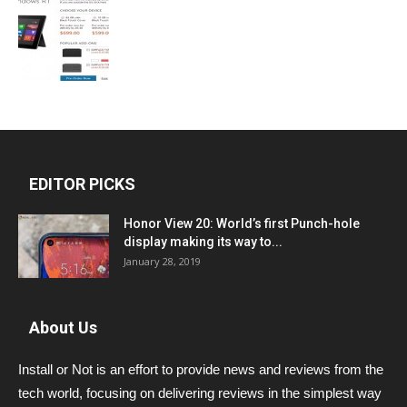
EDITOR PICKS
Honor View 20: World’s first Punch-hole
display making its way to...
January 28, 2019
About Us
Install or Not is an effort to provide news and reviews from the
tech world, focusing on delivering reviews in the simplest way