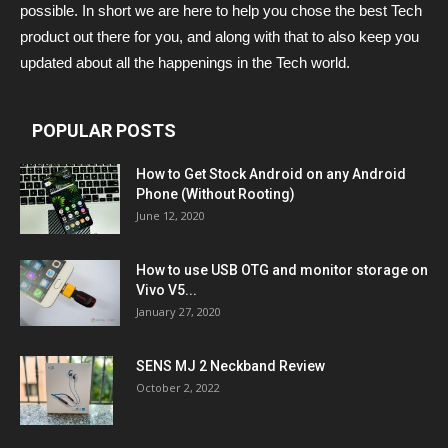
possible. In short we are here to help you chose the best Tech
product out there for you, and along with that to also keep you
updated about all the happenings in the Tech world.
POPULAR POSTS
How to Get Stock Android on any Android
Phone (Without Rooting)
June 12, 2020
How to use USB OTG and monitor storage on
Vivo V5...
January 27, 2020
SENS MJ 2 Neckband Review
October 2, 2022