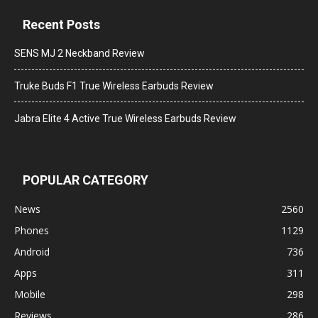
Recent Posts
SENS MJ 2 Neckband Review
Truke Buds F1 True Wireless Earbuds Review
Jabra Elite 4 Active True Wireless Earbuds Review
POPULAR CATEGORY
News
2560
Phones
1129
Android
736
Apps
311
Mobile
298
Reviews
286