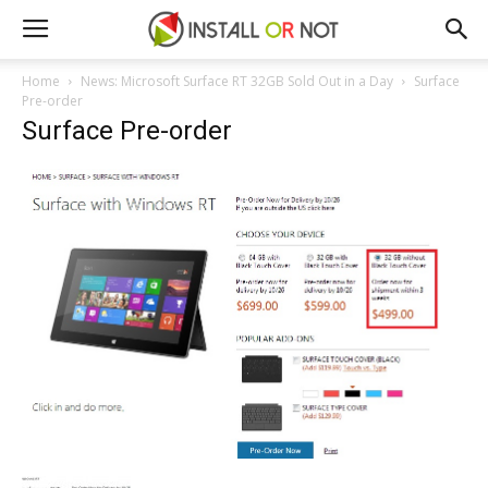
Home
News: Microsoft Surface RT 32GB Sold Out in a Day
Surface
Pre-order
Surface Pre-order