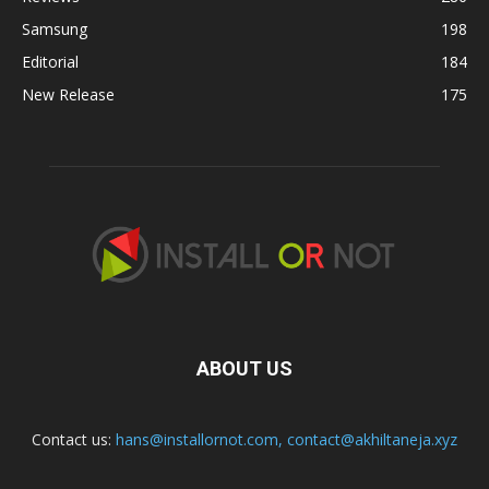
Samsung
198
Editorial
184
New Release
175
ABOUT US
Contact us:
hans@installornot.com
,
contact@akhiltaneja.xyz