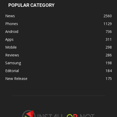
POPULAR CATEGORY
News
2560
Phones
1129
Android
736
Apps
311
Mobile
298
Reviews
286
Samsung
198
Editorial
184
New Release
175