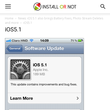
Home
News: iOS 5.1 also brings Battery Fixes, Photo Stream Deletes
and more
iOS5.1
iOS5.1