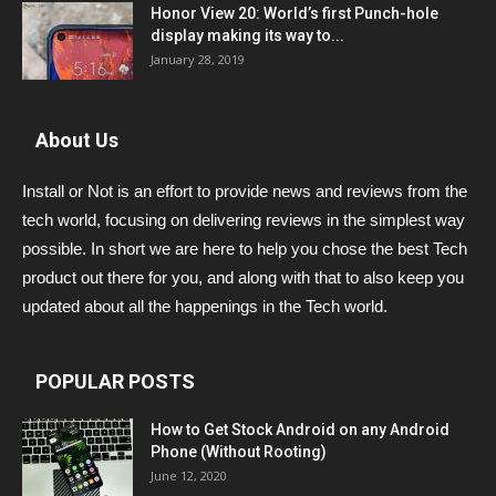
Honor View 20: World’s first Punch-hole
display making its way to...
January 28, 2019
About Us
Install or Not is an effort to provide news and reviews from the
tech world, focusing on delivering reviews in the simplest way
possible. In short we are here to help you chose the best Tech
product out there for you, and along with that to also keep you
updated about all the happenings in the Tech world.
POPULAR POSTS
How to Get Stock Android on any Android
Phone (Without Rooting)
June 12, 2020