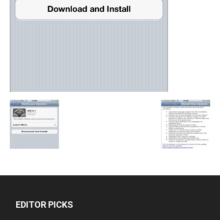
EDITOR PICKS