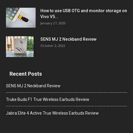
How to use USB OTG and monitor storage on
Vivo V5...
January 27, 2020
SENS MJ 2 Neckband Review
October 2, 2022
Recent Posts
SENS MJ 2 Neckband Review
Truke Buds F1 True Wireless Earbuds Review
Jabra Elite 4 Active True Wireless Earbuds Review