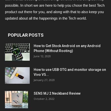
possible. In short we are here to help you chose the best Tech
product out there for you, and along with that to also keep you
updated about all the happenings in the Tech world.
POPULAR POSTS
How to Get Stock Android on any Android
Phone (Without Rooting)
June 12, 2020
How to use USB OTG and monitor storage on
Vivo V5...
January 27, 2020
SENS MJ 2 Neckband Review
October 2, 2022