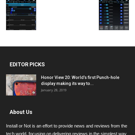
EDITOR PICKS
Honor View 20: World’s first Punch-hole
display making its way to...
January 28, 2019
About Us
Install or Not is an effort to provide news and reviews from the
tech world, focusing on delivering reviews in the simplest way