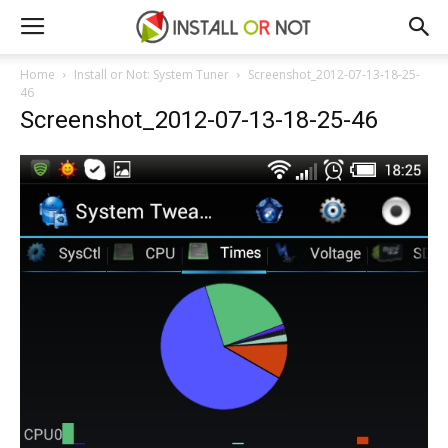
Home
Install or Not: System Tuner
Screenshot_2012-07-13-18-25-
46
Screenshot_2012-07-13-18-25-46