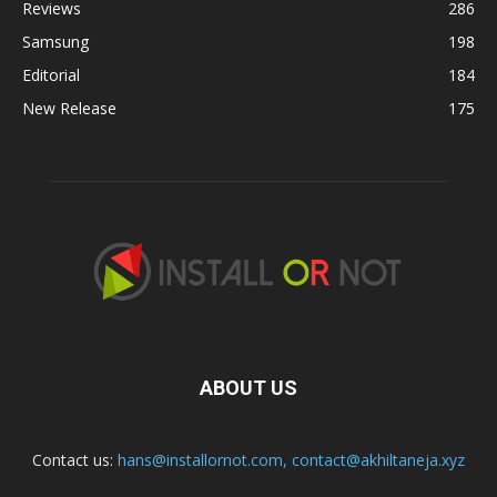
Reviews
286
Samsung
198
Editorial
184
New Release
175
ABOUT US
Contact us:
hans@installornot.com
,
contact@akhiltaneja.xyz