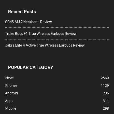
Recent Posts
SENS MJ 2 Neckband Review
Truke Buds F1 True Wireless Earbuds Review
Jabra Elite 4 Active True Wireless Earbuds Review
POPULAR CATEGORY
News
2560
Phones
1129
Android
736
Apps
311
Mobile
298