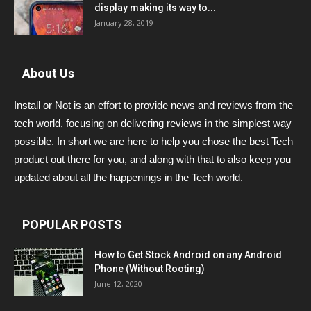
display making its way to...
January 28, 2019
About Us
Install or Not is an effort to provide news and reviews from the
tech world, focusing on delivering reviews in the simplest way
possible. In short we are here to help you chose the best Tech
product out there for you, and along with that to also keep you
updated about all the happenings in the Tech world.
POPULAR POSTS
How to Get Stock Android on any Android
Phone (Without Rooting)
June 12, 2020