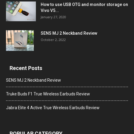
How to use USB OTG and monitor storage on
Vivo V5...
January 27, 2020
SENS MJ 2 Neckband Review
October 2, 2022
Recent Posts
SENS MJ 2 Neckband Review
Truke Buds F1 True Wireless Earbuds Review
Jabra Elite 4 Active True Wireless Earbuds Review
POPULAR CATEGORY