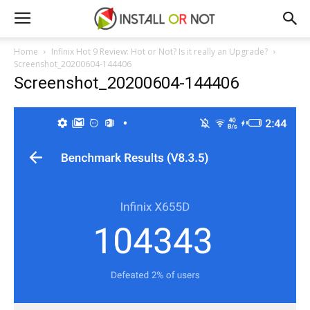
Home
Infinix Hot 9 Review: Hot or Not? Is it really an Upgrade?
Screenshot_20200604-144406
Screenshot_20200604-144406