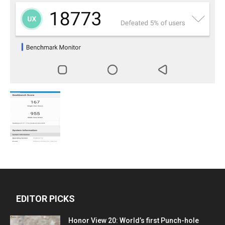
EDITOR PICKS
Honor View 20: World’s first Punch-hole