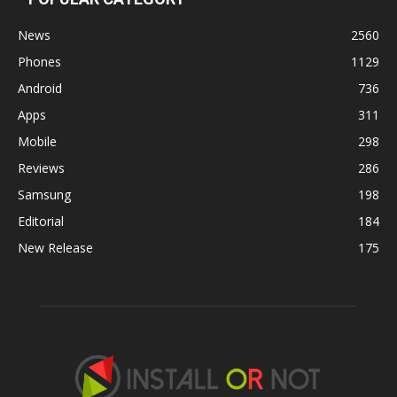
News
2560
Phones
1129
Android
736
Apps
311
Mobile
298
Reviews
286
Samsung
198
Editorial
184
New Release
175