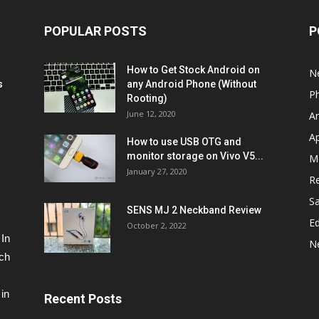
POPULAR POSTS
P
How to Get Stock Android on
N
s
any Android Phone (Without
P
Rooting)
June 12, 2020
A
A
How to use USB OTG and
monitor storage on Vivo V5...
M
January 27, 2020
R
S
SENS MJ 2 Neckband Review
Ed
October 2, 2022
 In
N
ech
in
Recent Posts