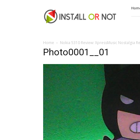
Install
Hom
or
Not
Home
Nokia 5310 Review: XpressMusic Nostalgia R
Photo0001__01