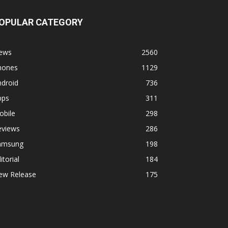
OPULAR CATEGORY
ews
2560
hones
1129
ndroid
736
pps
311
obile
298
eviews
286
amsung
198
itorial
184
ew Release
175