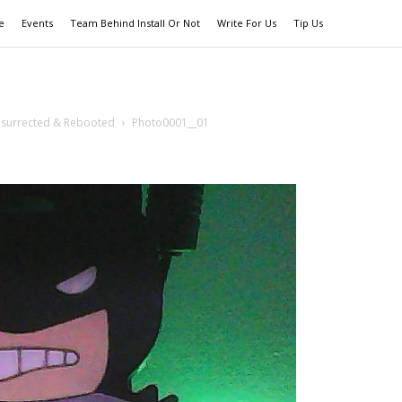
e
Events
Team Behind Install Or Not
Write For Us
Tip Us
esurrected & Rebooted
Photo0001__01