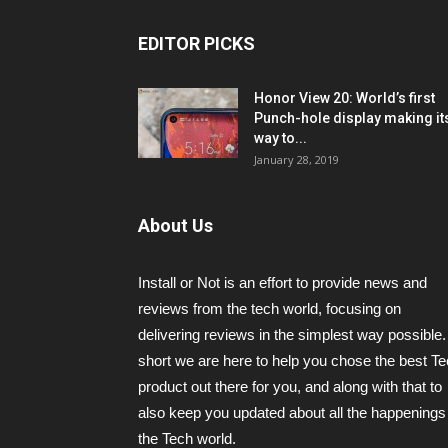
EDITOR PICKS
Honor View 20: World’s first
Punch-hole display making it
way to...
January 28, 2019
About Us
Install or Not is an effort to provide news and
reviews from the tech world, focusing on
delivering reviews in the simplest way possible.
short we are here to help you chose the best T
product out there for you, and along with that to
also keep you updated about all the happenings 
the Tech world.