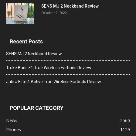
SENS MJ 2 Neckband Review
October 2, 2022
Recent Posts
SENS MJ 2 Neckband Review
Truke Buds F1 True Wireless Earbuds Review
Jabra Elite 4 Active True Wireless Earbuds Review
POPULAR CATEGORY
News
2560
Phones
1129