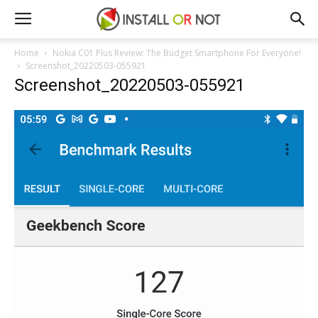
Home
Nokia C01 Plus Review: The Budget Smartphone For Everyone!
Screenshot_20220503-055921
Screenshot_20220503-055921