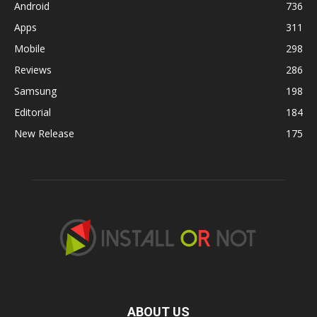
Android
736
Apps
311
Mobile
298
Reviews
286
Samsung
198
Editorial
184
New Release
175
ABOUT US