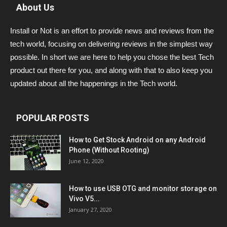
About Us
Install or Not is an effort to provide news and reviews from the
tech world, focusing on delivering reviews in the simplest way
possible. In short we are here to help you chose the best Tech
product out there for you, and along with that to also keep you
updated about all the happenings in the Tech world.
POPULAR POSTS
How to Get Stock Android on any Android
Phone (Without Rooting)
June 12, 2020
How to use USB OTG and monitor storage on
Vivo V5...
January 27, 2020