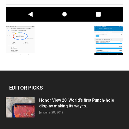
EDITOR PICKS
Honor View 20: World’s first Punch-hole
display making its way to...
January 28, 2019