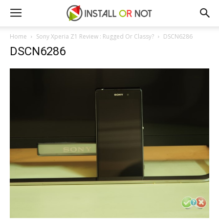
Home
Sony Xperia Z1 Review : Rugged Or Classy?
DSCN6286
DSCN6286