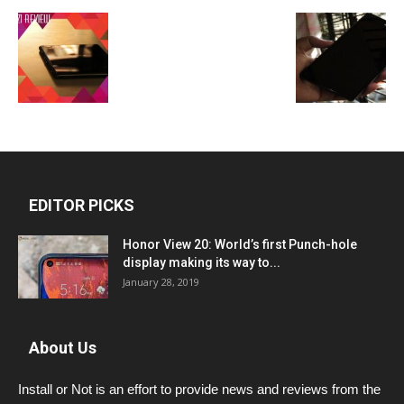
EDITOR PICKS
Honor View 20: World’s first Punch-hole
display making its way to...
January 28, 2019
About Us
Install or Not is an effort to provide news and reviews from the