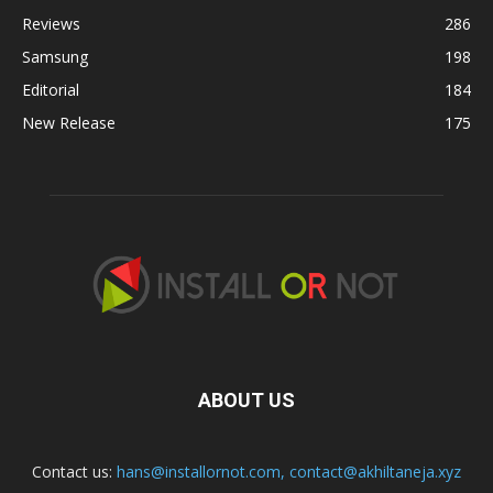
Reviews
286
Samsung
198
Editorial
184
New Release
175
ABOUT US
Contact us:
hans@installornot.com
,
contact@akhiltaneja.xyz