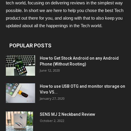
tech world, focusing on delivering reviews in the simplest way
possible. In short we are here to help you chose the best Tech
product out there for you, and along with that to also keep you
updated about all the happenings in the Tech world.
POPULAR POSTS
How to Get Stock Android on any Android
Phone (Without Rooting)
June 12, 2020
How to use USB OTG and monitor storage on
Vivo V5...
January 27, 2020
SENS MJ 2 Neckband Review
October 2, 2022