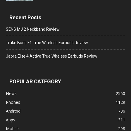
Recent Posts
SENS MJ 2 Neckband Review
Truke Buds F1 True Wireless Earbuds Review
Jabra Elite 4 Active True Wireless Earbuds Review
POPULAR CATEGORY
News
2560
Phones
1129
Android
736
Apps
311
Mobile
298