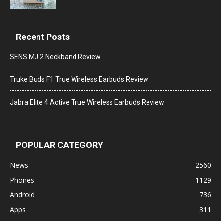
Recent Posts
SENS MJ 2 Neckband Review
Truke Buds F1 True Wireless Earbuds Review
Jabra Elite 4 Active True Wireless Earbuds Review
POPULAR CATEGORY
News
2560
Phones
1129
Android
736
Apps
311