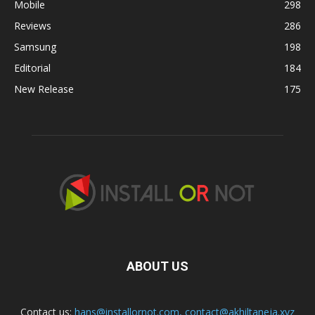
Mobile
298
Reviews
286
Samsung
198
Editorial
184
New Release
175
ABOUT US
Contact us:
hans@installornot.com
,
contact@akhiltaneja.xyz