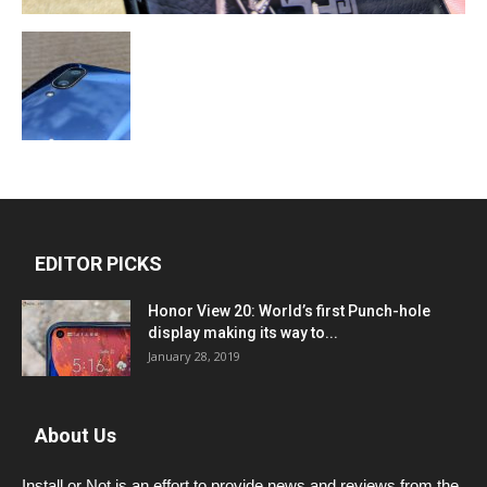
EDITOR PICKS
Honor View 20: World’s first Punch-hole
display making its way to...
January 28, 2019
About Us
Install or Not is an effort to provide news and reviews from the