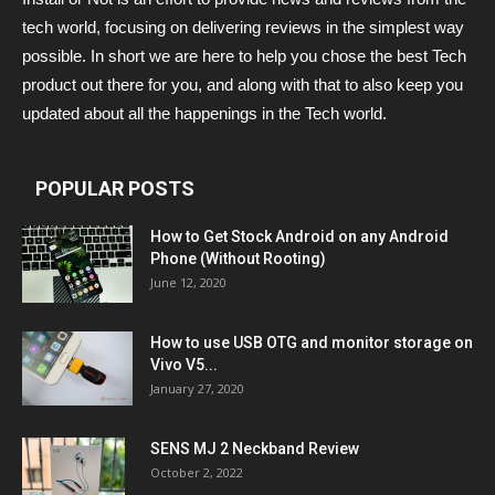
tech world, focusing on delivering reviews in the simplest way
possible. In short we are here to help you chose the best Tech
product out there for you, and along with that to also keep you
updated about all the happenings in the Tech world.
POPULAR POSTS
How to Get Stock Android on any Android
Phone (Without Rooting)
June 12, 2020
How to use USB OTG and monitor storage on
Vivo V5...
January 27, 2020
SENS MJ 2 Neckband Review
October 2, 2022