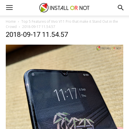
Home
Top 5 Features of Vivo V11 Pro that make it Stand Out in the
Crowd
2018-09-17 11.54.57
2018-09-17 11.54.57