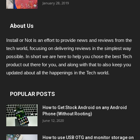
January 28, 2019
About Us
Install or Not is an effort to provide news and reviews from the
tech world, focusing on delivering reviews in the simplest way
possible. In short we are here to help you chose the best Tech
product out there for you, and along with that to also keep you
updated about all the happenings in the Tech world.
POPULAR POSTS
How to Get Stock Android on any Android
Phone (Without Rooting)
June 12, 2020
How to use USB OTG and monitor storage on