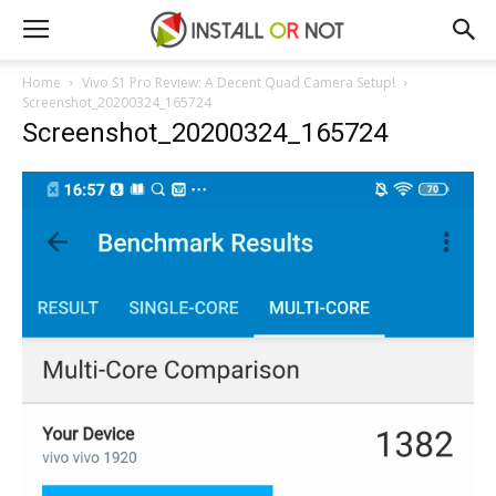
Home
Vivo S1 Pro Review: A Decent Quad Camera Setup!
Screenshot_20200324_165724
Screenshot_20200324_165724