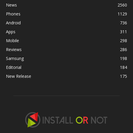
News
2560
Phones
1129
Android
736
Apps
311
Mobile
298
Reviews
286
Samsung
198
Editorial
184
New Release
175