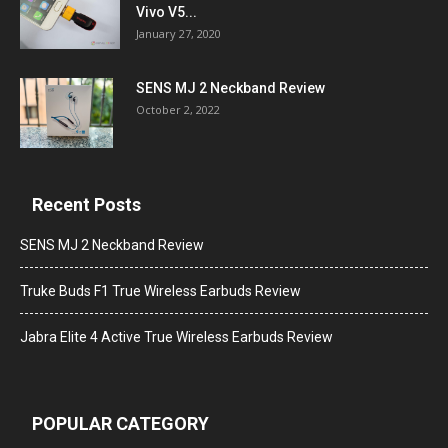
Vivo V5...
January 27, 2020
SENS MJ 2 Neckband Review
October 2, 2022
Recent Posts
SENS MJ 2 Neckband Review
Truke Buds F1 True Wireless Earbuds Review
Jabra Elite 4 Active True Wireless Earbuds Review
POPULAR CATEGORY