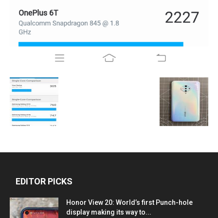
EDITOR PICKS
Honor View 20: World’s first Punch-hole
display making its way to...