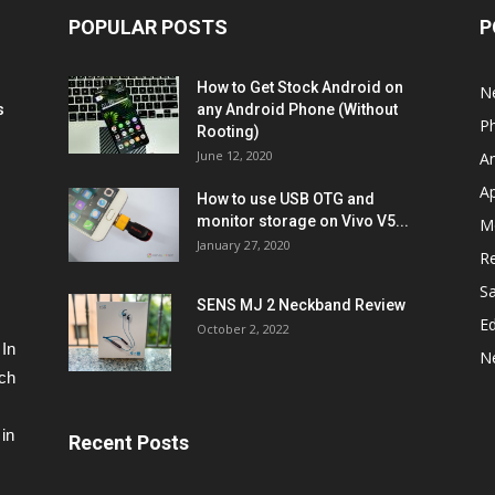
POPULAR POSTS
P
How to Get Stock Android on
N
s
any Android Phone (Without
P
Rooting)
June 12, 2020
A
A
How to use USB OTG and
monitor storage on Vivo V5...
M
January 27, 2020
R
S
SENS MJ 2 Neckband Review
Ed
October 2, 2022
 In
N
ech
in
Recent Posts