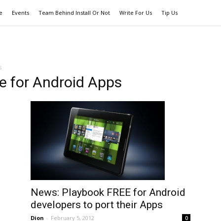
e
Events
Team Behind Install Or Not
Write For Us
Tip Us
s
e for Android Apps
News: Playbook FREE for Android
developers to port their Apps
Dion
-
February 5, 2012
0