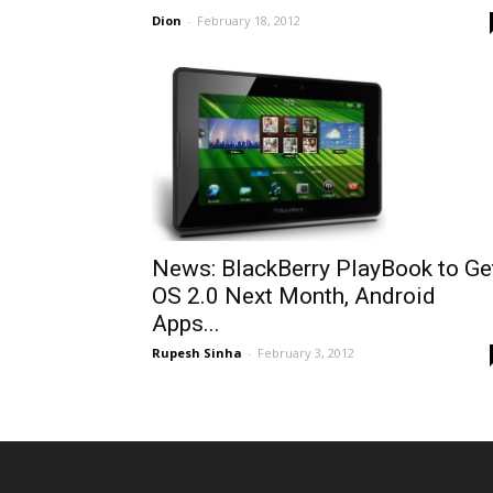
Dion
-
February 18, 2012
News: BlackBerry PlayBook to Ge
OS 2.0 Next Month, Android
Apps...
Rupesh Sinha
-
February 3, 2012