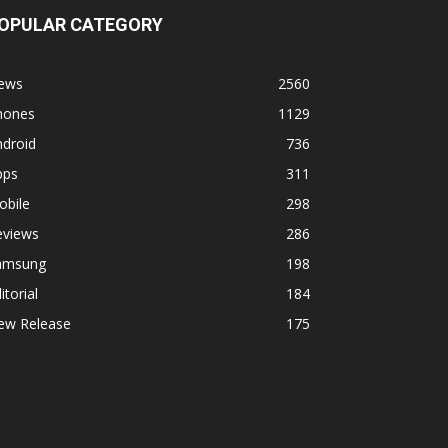
OPULAR CATEGORY
ews
2560
hones
1129
ndroid
736
pps
311
obile
298
eviews
286
amsung
198
itorial
184
ew Release
175