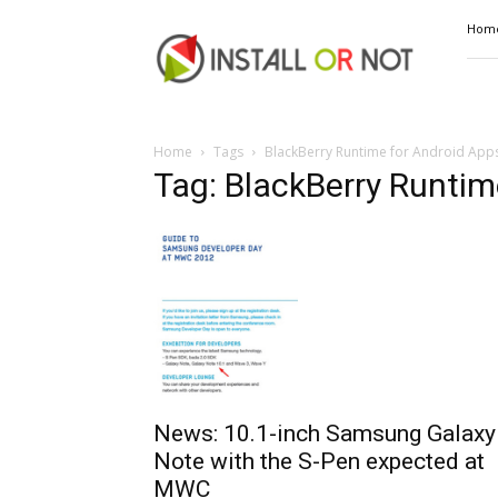
Install
Hom
or
Not
Home
Tags
BlackBerry Runtime for Android App
Tag: BlackBerry Runtim
News: 10.1-inch Samsung Galaxy
Note with the S-Pen expected at
MWC