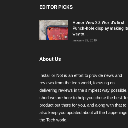
EDITOR PICKS
Honor View 20: World’s first
Punch-hole display making it
way to...
January 28, 2019
About Us
Install or Not is an effort to provide news and
reviews from the tech world, focusing on
delivering reviews in the simplest way possible.
short we are here to help you chose the best T
product out there for you, and along with that to
also keep you updated about all the happenings 
the Tech world.