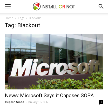
Home
Tags
Blackout
Tag: Blackout
News: Microsoft Says it Opposes SOPA
Rupesh Sinha
-
January 18, 2012
0