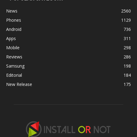
News
2560
Phones
1129
Android
736
Apps
311
Mobile
298
Reviews
286
Samsung
198
Editorial
184
New Release
175