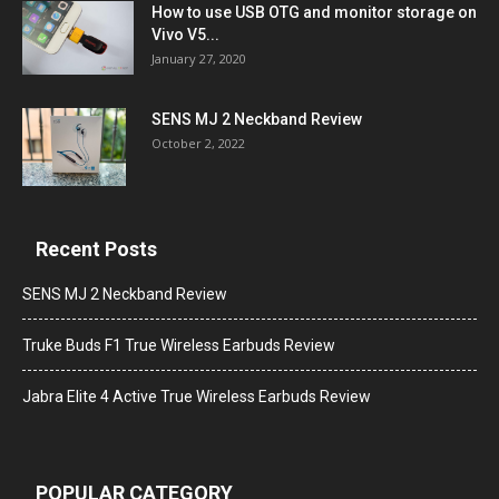
How to use USB OTG and monitor storage on
Vivo V5...
January 27, 2020
SENS MJ 2 Neckband Review
October 2, 2022
Recent Posts
SENS MJ 2 Neckband Review
Truke Buds F1 True Wireless Earbuds Review
Jabra Elite 4 Active True Wireless Earbuds Review
POPULAR CATEGORY