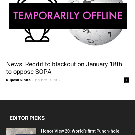
News: Reddit to blackout on January 18th
to oppose SOPA
Rupesh Sinha
-
January 14, 2012
1
EDITOR PICKS
Honor View 20: World’s first Punch-hole