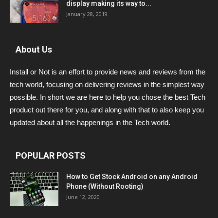
display making its way to...
January 28, 2019
About Us
Install or Not is an effort to provide news and reviews from the
tech world, focusing on delivering reviews in the simplest way
possible. In short we are here to help you chose the best Tech
product out there for you, and along with that to also keep you
updated about all the happenings in the Tech world.
POPULAR POSTS
How to Get Stock Android on any Android
Phone (Without Rooting)
June 12, 2020