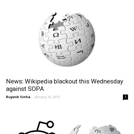
News: Wikipedia blackout this Wednesday
against SOPA
Rupesh Sinha
-
January 18, 2012
1