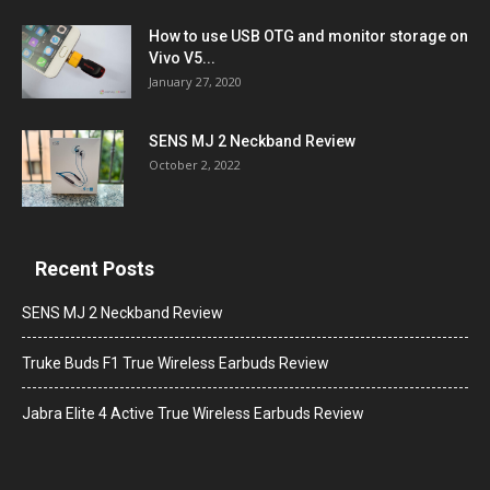
How to use USB OTG and monitor storage on
Vivo V5...
January 27, 2020
SENS MJ 2 Neckband Review
October 2, 2022
Recent Posts
SENS MJ 2 Neckband Review
Truke Buds F1 True Wireless Earbuds Review
Jabra Elite 4 Active True Wireless Earbuds Review