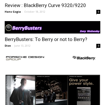
Review : BlackBerry Curve 9320/9220
Hans Gogia
-
October 18, 2012
0
BerryBusters: To Berry or not to Berry?
Dion
-
June 13, 2012
0