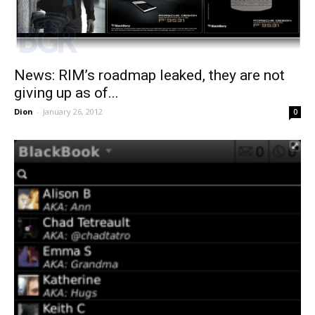
News: RIM’s roadmap leaked, they are not
giving up as of...
Dion
-
January 26, 2012
0