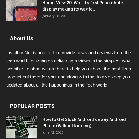
Honor View 20: World’s first Punch-hole
display making its way to...
January 28, 2019
About Us
Install or Not is an effort to provide news and reviews from the
tech world, focusing on delivering reviews in the simplest way
possible. In short we are here to help you chose the best Tech
product out there for you, and along with that to also keep you
updated about all the happenings in the Tech world.
POPULAR POSTS
How to Get Stock Android on any Android
Phone (Without Rooting)
June 12, 2020