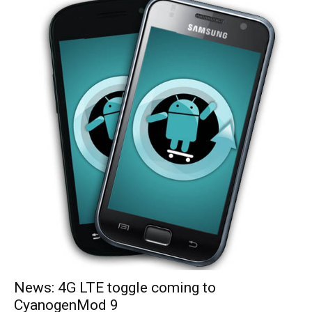
News: 4G LTE toggle coming to
CyanogenMod 9