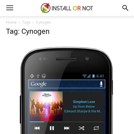
Home
Tags
Cynogen
Tag: Cynogen