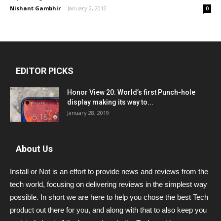
Nishant Gambhir
-
January 2, 2012
0
EDITOR PICKS
Honor View 20: World’s first Punch-hole
display making its way to...
January 28, 2019
About Us
Install or Not is an effort to provide news and reviews from the
tech world, focusing on delivering reviews in the simplest way
possible. In short we are here to help you chose the best Tech
product out there for you, and along with that to also keep you