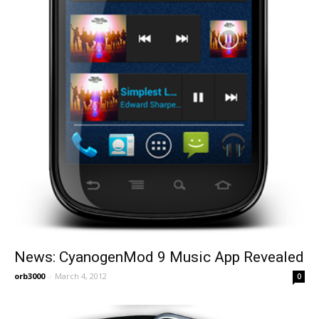
News: CyanogenMod 9 Music App Revealed
orb3000
-
March 4, 2012
0