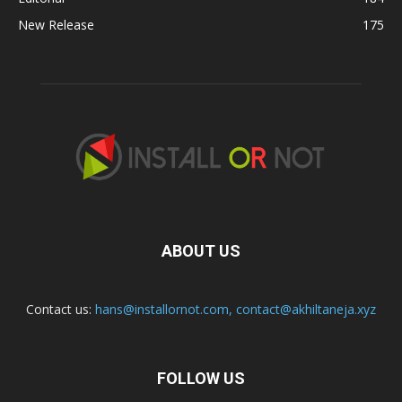
New Release
175
ABOUT US
Contact us:
hans@installornot.com
,
contact@akhiltaneja.xyz
FOLLOW US