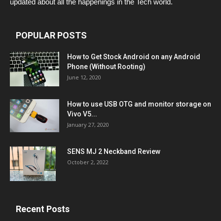
updated about all the happenings in the Tech world.
POPULAR POSTS
How to Get Stock Android on any Android
Phone (Without Rooting)
June 12, 2020
How to use USB OTG and monitor storage on
Vivo V5...
January 27, 2020
SENS MJ 2 Neckband Review
October 2, 2022
Recent Posts