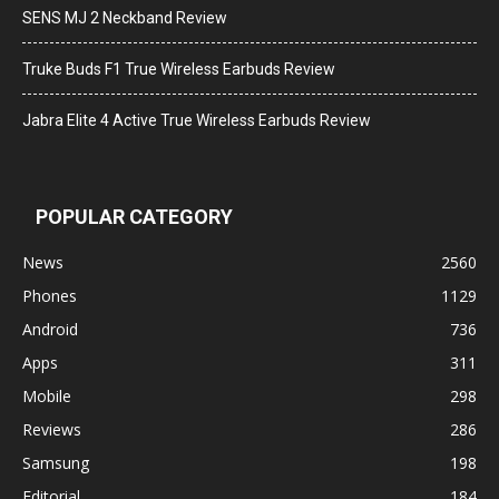
SENS MJ 2 Neckband Review
Truke Buds F1 True Wireless Earbuds Review
Jabra Elite 4 Active True Wireless Earbuds Review
POPULAR CATEGORY
News
2560
Phones
1129
Android
736
Apps
311
Mobile
298
Reviews
286
Samsung
198
Editorial
184