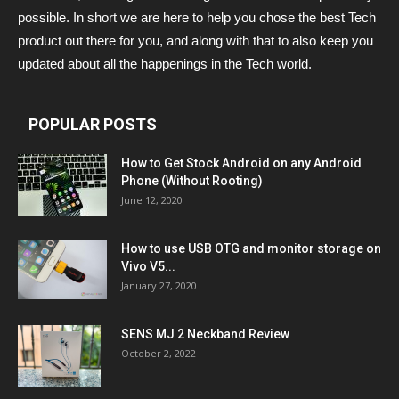
possible. In short we are here to help you chose the best Tech
product out there for you, and along with that to also keep you
updated about all the happenings in the Tech world.
POPULAR POSTS
How to Get Stock Android on any Android
Phone (Without Rooting)
June 12, 2020
How to use USB OTG and monitor storage on
Vivo V5...
January 27, 2020
SENS MJ 2 Neckband Review
October 2, 2022