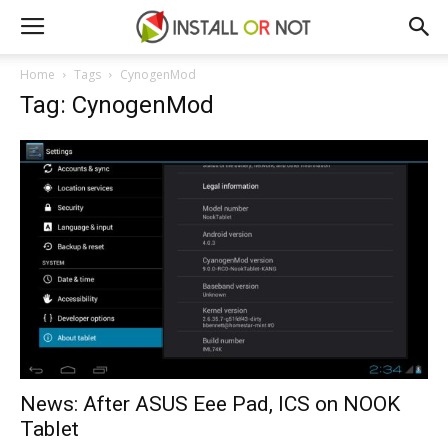
Home
Tags
CynogenMod
Tag: CynogenMod
News: After ASUS Eee Pad, ICS on NOOK
Tablet