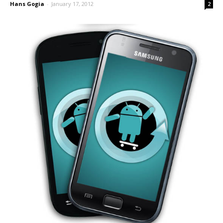
Hans Gogia
-
January 17, 2012
2