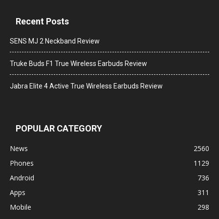
Recent Posts
SENS MJ 2 Neckband Review
Truke Buds F1 True Wireless Earbuds Review
Jabra Elite 4 Active True Wireless Earbuds Review
POPULAR CATEGORY
News
2560
Phones
1129
Android
736
Apps
311
Mobile
298