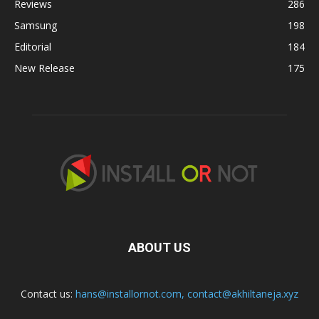
Reviews
286
Samsung
198
Editorial
184
New Release
175
ABOUT US
Contact us:
hans@installornot.com
,
contact@akhiltaneja.xyz