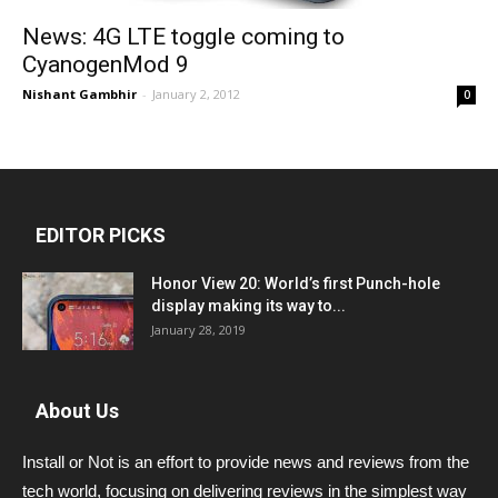
News: 4G LTE toggle coming to
CyanogenMod 9
Nishant Gambhir
-
January 2, 2012
0
EDITOR PICKS
Honor View 20: World’s first Punch-hole
display making its way to...
January 28, 2019
About Us
Install or Not is an effort to provide news and reviews from the
tech world, focusing on delivering reviews in the simplest way