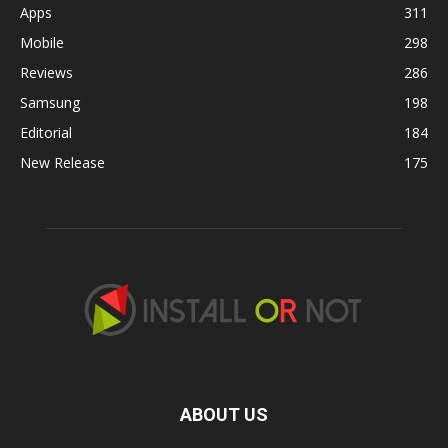
Apps
311
Mobile
298
Reviews
286
Samsung
198
Editorial
184
New Release
175
ABOUT US