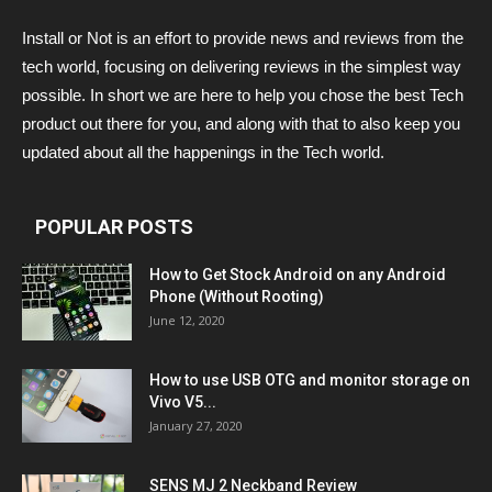
Install or Not is an effort to provide news and reviews from the
tech world, focusing on delivering reviews in the simplest way
possible. In short we are here to help you chose the best Tech
product out there for you, and along with that to also keep you
updated about all the happenings in the Tech world.
POPULAR POSTS
How to Get Stock Android on any Android
Phone (Without Rooting)
June 12, 2020
How to use USB OTG and monitor storage on
Vivo V5...
January 27, 2020
SENS MJ 2 Neckband Review