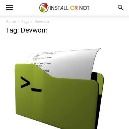
Home
Tags
Devwom
Tag: Devwom