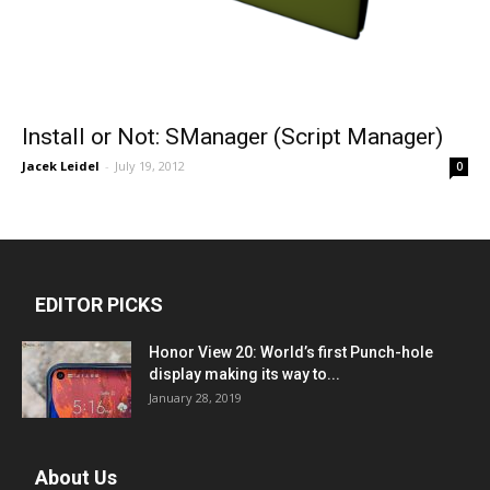
Install or Not: SManager (Script Manager)
Jacek Leidel
-
July 19, 2012
0
EDITOR PICKS
Honor View 20: World’s first Punch-hole
display making its way to...
January 28, 2019
About Us