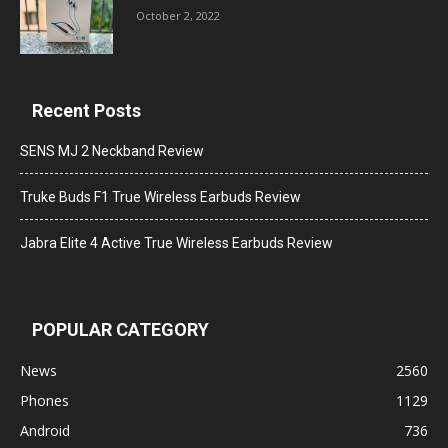
October 2, 2022
Recent Posts
SENS MJ 2 Neckband Review
Truke Buds F1 True Wireless Earbuds Review
Jabra Elite 4 Active True Wireless Earbuds Review
POPULAR CATEGORY
News
2560
Phones
1129
Android
736