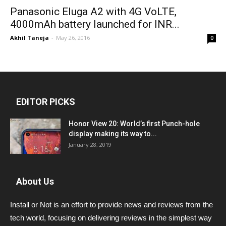
Panasonic Eluga A2 with 4G VoLTE,
4000mAh battery launched for INR...
Akhil Taneja
-
May 26, 2016
0
EDITOR PICKS
Honor View 20: World’s first Punch-hole
display making its way to...
January 28, 2019
About Us
Install or Not is an effort to provide news and reviews from the
tech world, focusing on delivering reviews in the simplest way