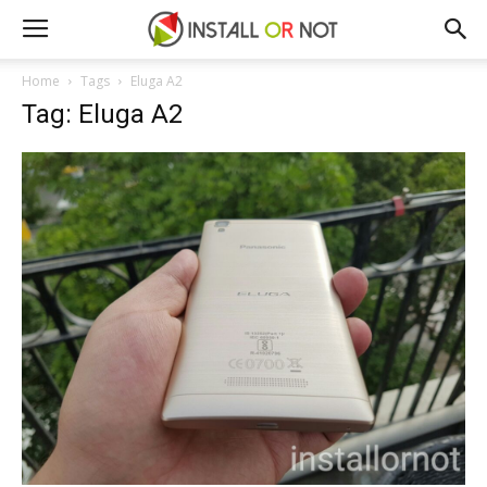
Home
Tags
Eluga A2
Tag: Eluga A2