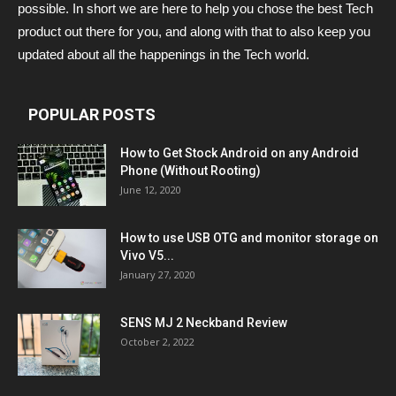
possible. In short we are here to help you chose the best Tech
product out there for you, and along with that to also keep you
updated about all the happenings in the Tech world.
POPULAR POSTS
How to Get Stock Android on any Android
Phone (Without Rooting)
June 12, 2020
How to use USB OTG and monitor storage on
Vivo V5...
January 27, 2020
SENS MJ 2 Neckband Review
October 2, 2022