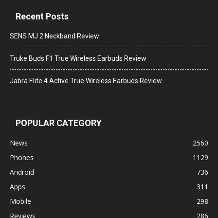
Recent Posts
SENS MJ 2 Neckband Review
Truke Buds F1 True Wireless Earbuds Review
Jabra Elite 4 Active True Wireless Earbuds Review
POPULAR CATEGORY
News
2560
Phones
1129
Android
736
Apps
311
Mobile
298
Reviews
286