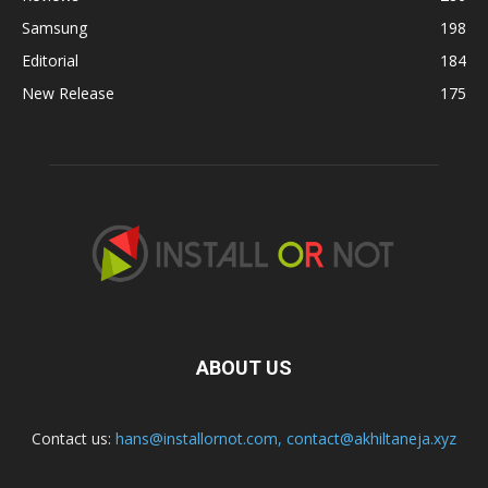
Samsung
198
Editorial
184
New Release
175
ABOUT US
Contact us:
hans@installornot.com
,
contact@akhiltaneja.xyz