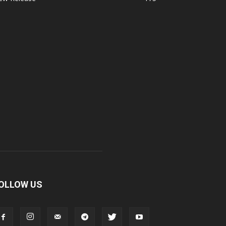
OLLOW US