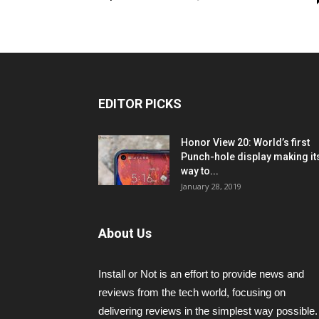
EDITOR PICKS
Honor View 20: World’s first
Punch-hole display making it
way to...
January 28, 2019
About Us
Install or Not is an effort to provide news and
reviews from the tech world, focusing on
delivering reviews in the simplest way possible.