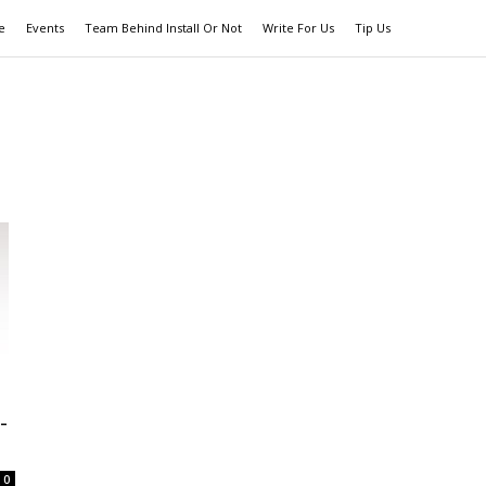
e
Events
Team Behind Install Or Not
Write For Us
Tip Us
-
0