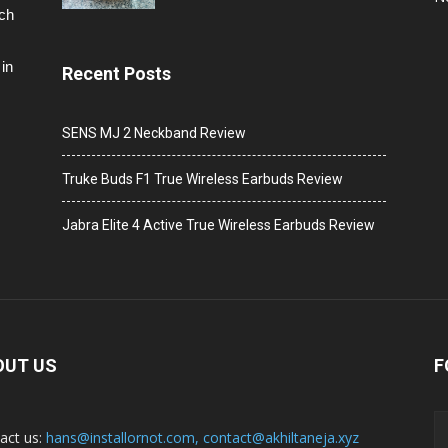
ech
in
Recent Posts
SENS MJ 2 Neckband Review
Truke Buds F1 True Wireless Earbuds Review
Jabra Elite 4 Active True Wireless Earbuds Review
OUT US
F
act us:
hans@installornot.com
,
contact@akhiltaneja.xyz