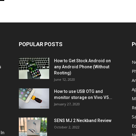
POPULAR POSTS
P
How to Get Stock Android on
N
s
any Android Phone (Without
P
Rooting)
June 12, 2020
A
A
How to use USB OTG and
monitor storage on Vivo V5...
M
January 27, 2020
R
S
SENS MJ 2 Neckband Review
Ed
October 2, 2022
 In
N