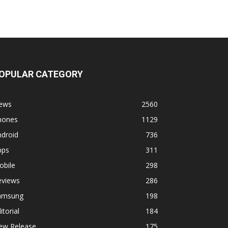
OPULAR CATEGORY
ews
2560
hones
1129
ndroid
736
pps
311
obile
298
eviews
286
amsung
198
itorial
184
ew Release
175