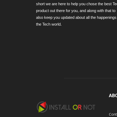
short we are here to help you chose the best T
product out there for you, and along with that to
also keep you updated about all the happenings 
the Tech world.
AB
Cont