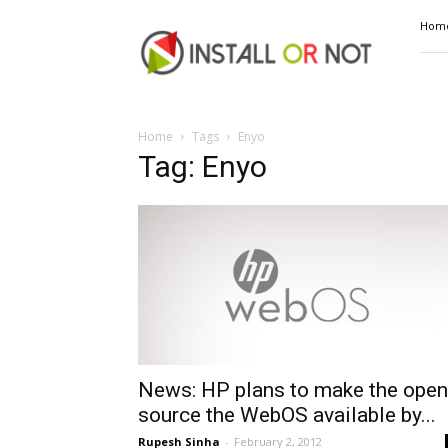
Install
Hom
or
Not
Home
Tags
Enyo
Tag: Enyo
News: HP plans to make the open
source the WebOS available by...
Rupesh Sinha
-
February 2, 2012