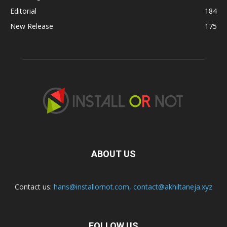
Editorial
184
New Release
175
ABOUT US
Contact us:
hans@installornot.com
,
contact@akhiltaneja.xyz
FOLLOW US