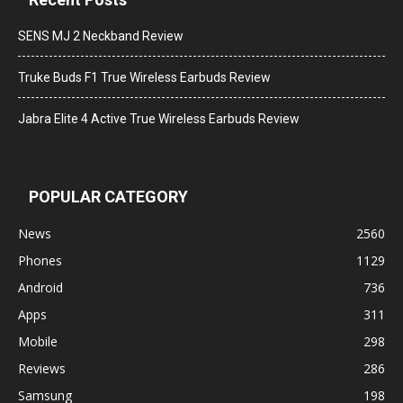
SENS MJ 2 Neckband Review
Truke Buds F1 True Wireless Earbuds Review
Jabra Elite 4 Active True Wireless Earbuds Review
POPULAR CATEGORY
News
2560
Phones
1129
Android
736
Apps
311
Mobile
298
Reviews
286
Samsung
198