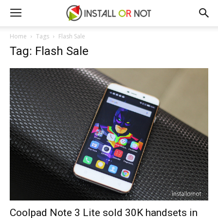
Home
Tags
Flash Sale
Tag: Flash Sale
Coolpad Note 3 Lite sold 30K handsets in