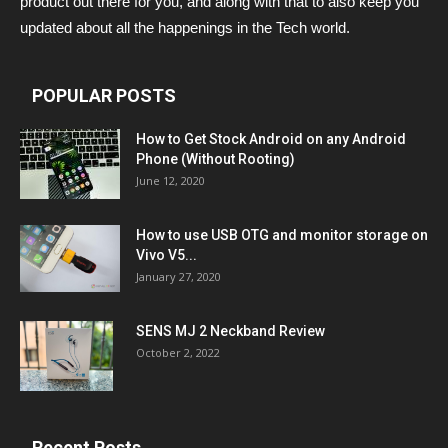
product out there for you, and along with that to also keep you
updated about all the happenings in the Tech world.
POPULAR POSTS
How to Get Stock Android on any Android
Phone (Without Rooting)
June 12, 2020
How to use USB OTG and monitor storage on
Vivo V5...
January 27, 2020
SENS MJ 2 Neckband Review
October 2, 2022
Recent Posts