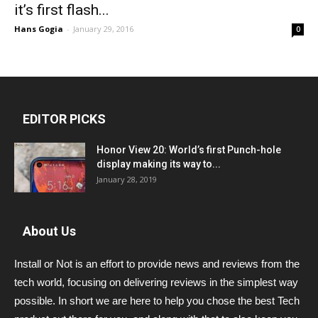
it’s first flash...
Hans Gogia
-
January 29, 2016
0
EDITOR PICKS
Honor View 20: World’s first Punch-hole
display making its way to...
January 28, 2019
About Us
Install or Not is an effort to provide news and reviews from the
tech world, focusing on delivering reviews in the simplest way
possible. In short we are here to help you chose the best Tech