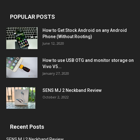
POPULAR POSTS
How to Get Stock Android on any Android
Phone (Without Rooting)
June 12, 2020
How to use USB OTG and monitor storage on
Vivo V5...
January 27, 2020
SENS MJ 2 Neckband Review
October 2, 2022
Recent Posts
SENS MJ 2 Neckband Review