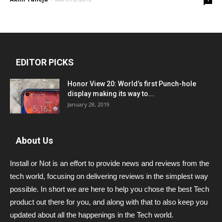
EDITOR PICKS
Honor View 20: World’s first Punch-hole
display making its way to...
January 28, 2019
About Us
Install or Not is an effort to provide news and reviews from the
tech world, focusing on delivering reviews in the simplest way
possible. In short we are here to help you chose the best Tech
product out there for you, and along with that to also keep you
updated about all the happenings in the Tech world.