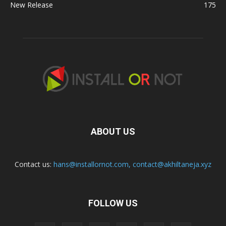
New Release
175
ABOUT US
Contact us:
hans@installornot.com
,
contact@akhiltaneja.xyz
FOLLOW US