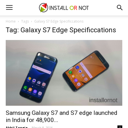
Home
Tags
Galaxy S7 Edge Specificcations
Tag: Galaxy S7 Edge Specificcations
Samsung Galaxy S7 and S7 edge launched
in India for ₹48,900...
Akhil Taneja
-
March 8, 2016
1