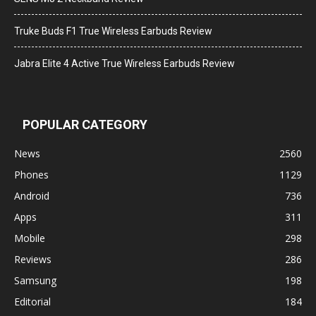
Truke Buds F1 True Wireless Earbuds Review
Jabra Elite 4 Active True Wireless Earbuds Review
POPULAR CATEGORY
News
2560
Phones
1129
Android
736
Apps
311
Mobile
298
Reviews
286
Samsung
198
Editorial
184