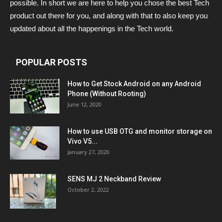
possible. In short we are here to help you chose the best Tech
product out there for you, and along with that to also keep you
updated about all the happenings in the Tech world.
POPULAR POSTS
How to Get Stock Android on any Android
Phone (Without Rooting)
June 12, 2020
How to use USB OTG and monitor storage on
Vivo V5...
January 27, 2020
SENS MJ 2 Neckband Review
October 2, 2022