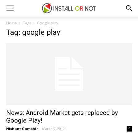
Home
Tags
Google play
Tag: google play
News: Android Market gets replaced by
Google Play!
Nishant Gambhir
-
March 7, 2012
0