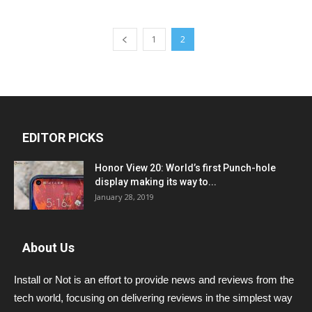
1
2
EDITOR PICKS
Honor View 20: World’s first Punch-hole
display making its way to...
January 28, 2019
About Us
Install or Not is an effort to provide news and reviews from the
tech world, focusing on delivering reviews in the simplest way