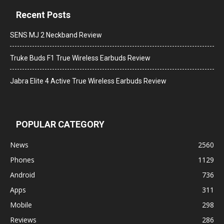
Recent Posts
SENS MJ 2 Neckband Review
Truke Buds F1 True Wireless Earbuds Review
Jabra Elite 4 Active True Wireless Earbuds Review
POPULAR CATEGORY
News
2560
Phones
1129
Android
736
Apps
311
Mobile
298
Reviews
286