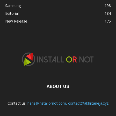
Samsung
198
Editorial
184
New Release
175
ABOUT US
Contact us:
hans@installornot.com
,
contact@akhiltaneja.xyz