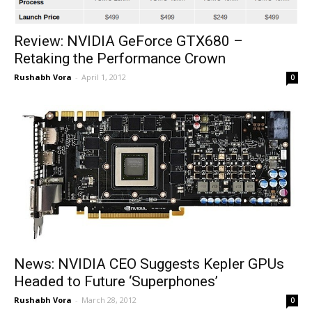
Review: NVIDIA GeForce GTX680 –
Retaking the Performance Crown
Rushabh Vora
-
April 1, 2012
0
News: NVIDIA CEO Suggests Kepler GPUs
Headed to Future ‘Superphones’
Rushabh Vora
-
March 28, 2012
0