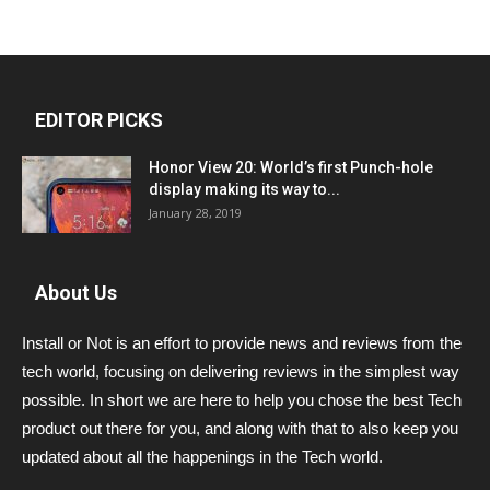
EDITOR PICKS
Honor View 20: World’s first Punch-hole
display making its way to...
January 28, 2019
About Us
Install or Not is an effort to provide news and reviews from the
tech world, focusing on delivering reviews in the simplest way
possible. In short we are here to help you chose the best Tech
product out there for you, and along with that to also keep you
updated about all the happenings in the Tech world.