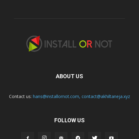
ABOUT US
Contact us:
hans@installornot.com
,
contact@akhiltaneja.xyz
FOLLOW US