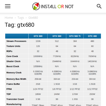
Home
Tags
Gtx680
Tag: gtx680