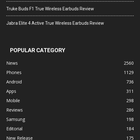
Truke Buds F1 True Wireless Earbuds Review
Jabra Elite 4 Active True Wireless Earbuds Review
POPULAR CATEGORY
News
2560
Phones
1129
Android
736
Apps
311
Mobile
298
Reviews
286
Samsung
198
Editorial
184
New Release
175