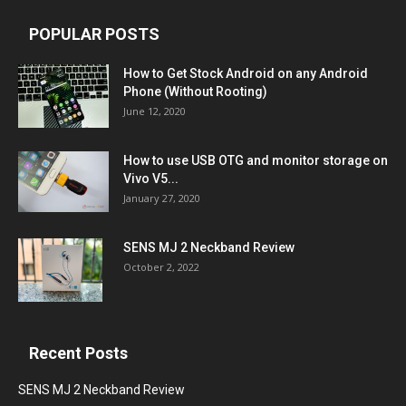
POPULAR POSTS
How to Get Stock Android on any Android
Phone (Without Rooting)
June 12, 2020
How to use USB OTG and monitor storage on
Vivo V5...
January 27, 2020
SENS MJ 2 Neckband Review
October 2, 2022
Recent Posts
SENS MJ 2 Neckband Review