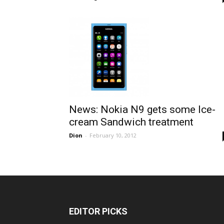
News: Nokia N9 gets some Ice-
cream Sandwich treatment
Dion
-
February 10, 2012
EDITOR PICKS