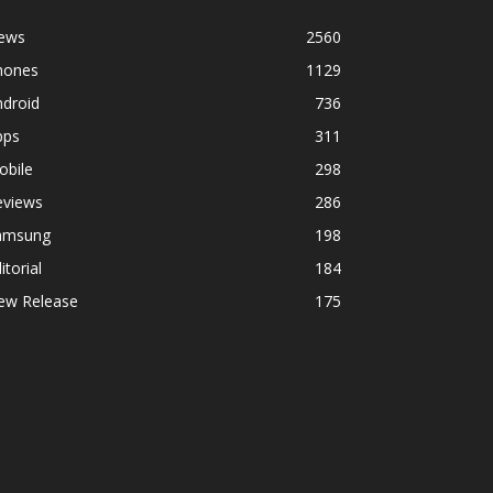
ews
2560
hones
1129
ndroid
736
pps
311
obile
298
eviews
286
amsung
198
itorial
184
ew Release
175