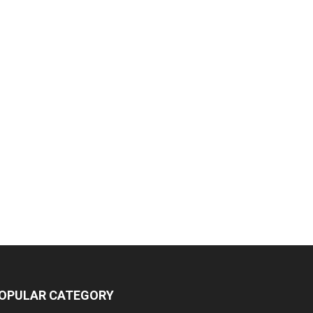
OPULAR CATEGORY