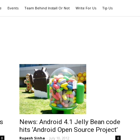
e
Events
Team Behind Install Or Not
Write For Us
Tip Us
s
News: Android 4.1 Jelly Bean code
hits ‘Android Open Source Project’
Rupesh Sinha
-
July 10, 2012
0
0