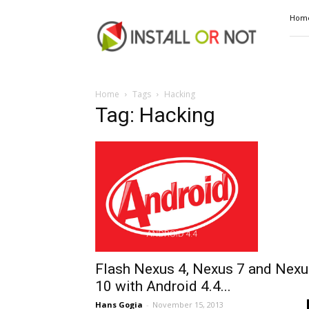
Install
Hom
or
Not
Home
Tags
Hacking
Tag: Hacking
Flash Nexus 4, Nexus 7 and Nexu
10 with Android 4.4...
Hans Gogia
-
November 15, 2013