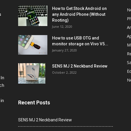
How to Get Stock Android on
N
s
any Android Phone (Without
P
Rooting)
June 12, 2020
A
A
How to use USB OTG and
monitor storage on Vivo V5...
M
January 27, 2020
R
S
SENS MJ 2 Neckband Review
Ed
October 2, 2022
 In
N
ech
in
Recent Posts
SENS MJ 2 Neckband Review