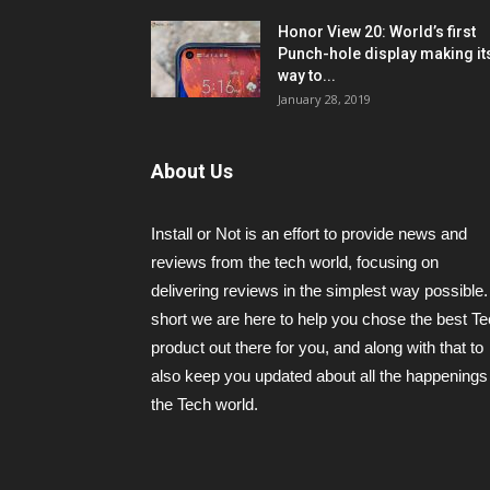
Honor View 20: World’s first
Punch-hole display making it
way to...
January 28, 2019
About Us
Install or Not is an effort to provide news and
reviews from the tech world, focusing on
delivering reviews in the simplest way possible.
short we are here to help you chose the best T
product out there for you, and along with that to
also keep you updated about all the happenings 
the Tech world.