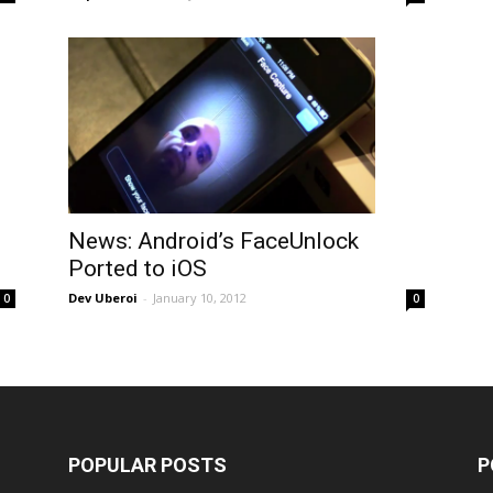
News: Android’s FaceUnlock
Ported to iOS
Dev Uberoi
-
January 10, 2012
0
0
POPULAR POSTS
P