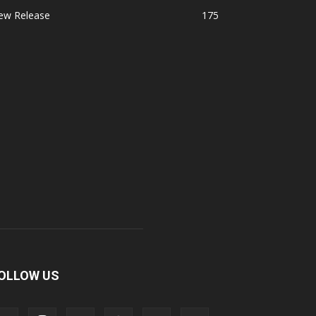
ew Release
175
OLLOW US