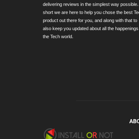
delivering reviews in the simplest way possible.
short we are here to help you chose the best T
product out there for you, and along with that to
also keep you updated about all the happenings 
the Tech world.
AB