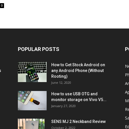
0
POPULAR POSTS
P
How to Get Stock Android on
N
s
any Android Phone (Without
P
Rooting)
June 12, 2020
A
A
How to use USB OTG and
monitor storage on Vivo V5...
M
January 27, 2020
R
S
SENS MJ 2 Neckband Review
Ed
October 2, 2022