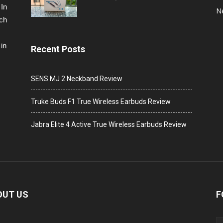
 In
N
ech
in
Recent Posts
SENS MJ 2 Neckband Review
Truke Buds F1 True Wireless Earbuds Review
Jabra Elite 4 Active True Wireless Earbuds Review
OUT US
F