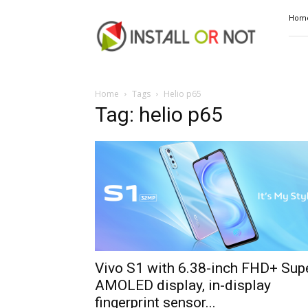
Install
Hom
or
Not
Home
Tags
Helio p65
Tag: helio p65
Vivo S1 with 6.38-inch FHD+ Sup
AMOLED display, in-display
fingerprint sensor...