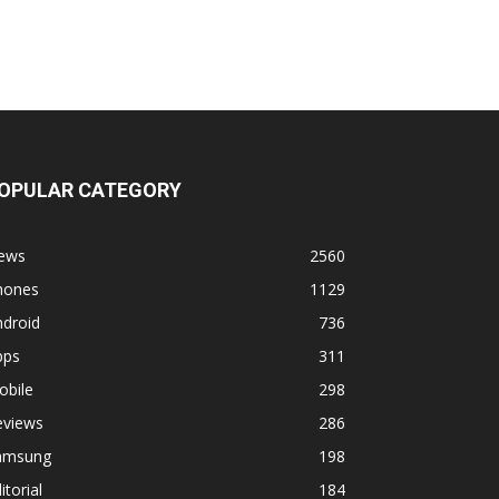
OPULAR CATEGORY
ews
2560
hones
1129
ndroid
736
pps
311
obile
298
eviews
286
amsung
198
itorial
184