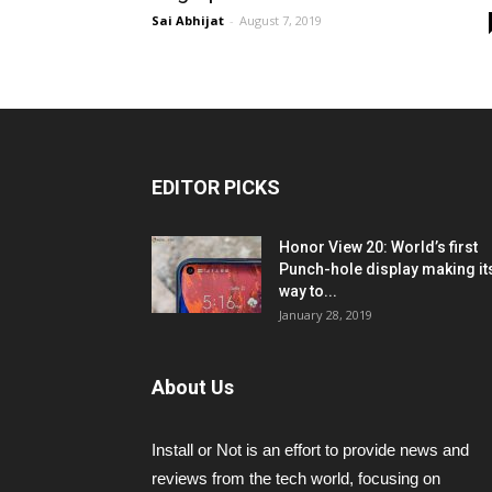
Sai Abhijat
-
August 7, 2019
EDITOR PICKS
Honor View 20: World’s first
Punch-hole display making it
way to...
January 28, 2019
About Us
Install or Not is an effort to provide news and
reviews from the tech world, focusing on