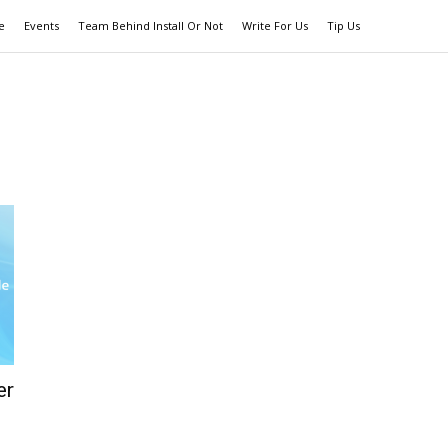
e
Events
Team Behind Install Or Not
Write For Us
Tip Us
er