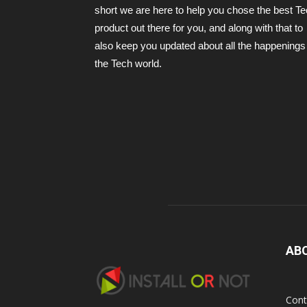
short we are here to help you chose the best T
product out there for you, and along with that to
also keep you updated about all the happenings 
the Tech world.
AB
Cont