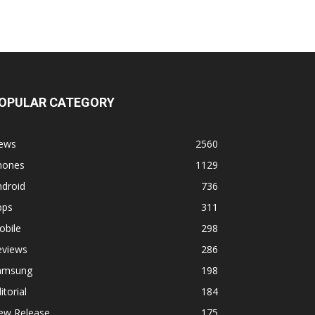
OPULAR CATEGORY
ews
2560
hones
1129
ndroid
736
pps
311
obile
298
eviews
286
amsung
198
itorial
184
ew Release
175