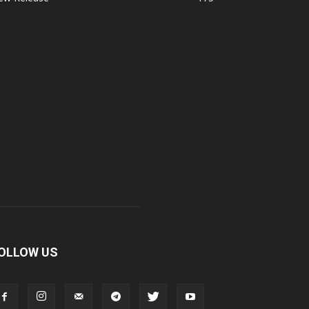
OLLOW US