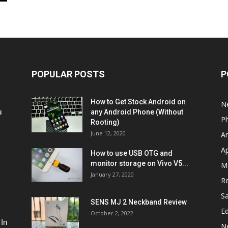
POPULAR POSTS
P
How to Get Stock Android on
N
s
any Android Phone (Without
P
Rooting)
June 12, 2020
A
A
How to use USB OTG and
monitor storage on Vivo V5...
M
January 27, 2020
R
S
SENS MJ 2 Neckband Review
Ed
October 2, 2022
 In
N