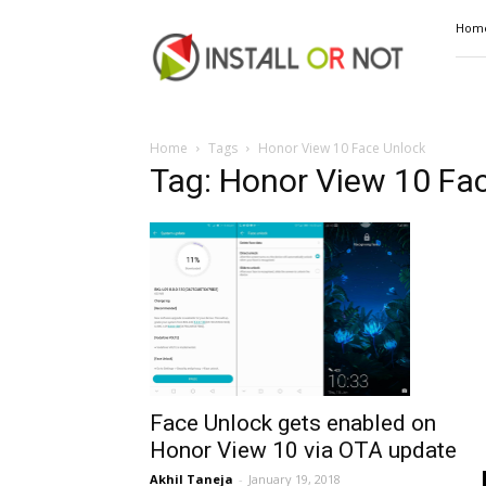
Install
Hom
or
Not
Home
Tags
Honor View 10 Face Unlock
Tag: Honor View 10 Fa
Face Unlock gets enabled on
Honor View 10 via OTA update
Akhil Taneja
-
January 19, 2018