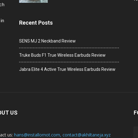
ech
in
Recent Posts
SENS MJ 2 Neckband Review
Truke Buds F1 True Wireless Earbuds Review
Jabra Elite 4 Active True Wireless Earbuds Review
OUT US
F
act us:
hans@installornot.com
,
contact@akhiltaneja.xyz