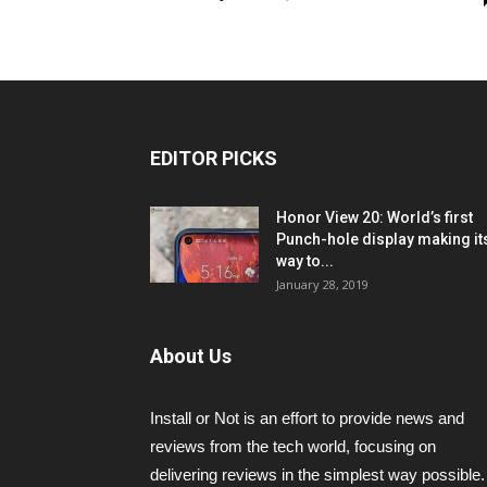
EDITOR PICKS
Honor View 20: World’s first
Punch-hole display making it
way to...
January 28, 2019
About Us
Install or Not is an effort to provide news and
reviews from the tech world, focusing on
delivering reviews in the simplest way possible.