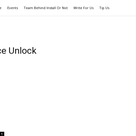
e
Events
Team Behind Install Or Not
Write For Us
Tip Us
ce Unlock
1