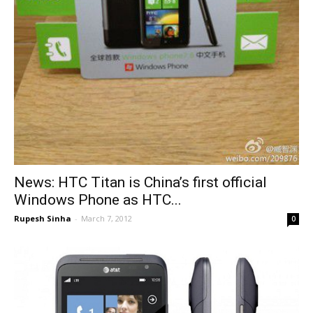
News: HTC Titan is China’s first official
Windows Phone as HTC...
Rupesh Sinha
-
March 7, 2012
0