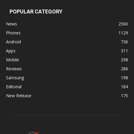
POPULAR CATEGORY
News
2560
Phones
1129
Android
736
Apps
311
Mobile
298
Reviews
286
Samsung
198
Editorial
184
New Release
175