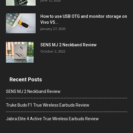
June 12, 2020
How to use USB OTG and monitor storage on
Vivo V5...
January 27, 2020
SENS MJ 2 Neckband Review
October 2, 2022
Recent Posts
SENS MJ 2 Neckband Review
Truke Buds F1 True Wireless Earbuds Review
Jabra Elite 4 Active True Wireless Earbuds Review