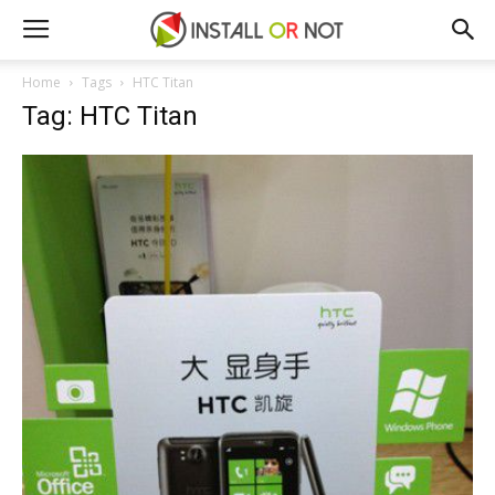
Home
Tags
HTC Titan
Tag: HTC Titan