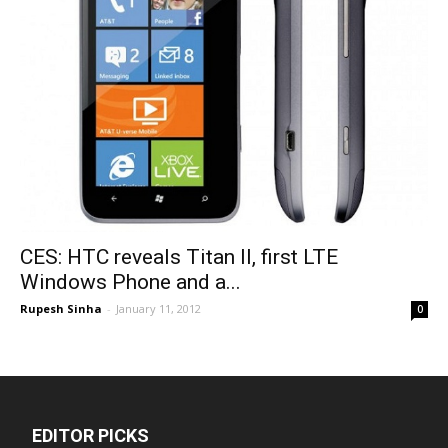
CES: HTC reveals Titan II, first LTE
Windows Phone and a...
Rupesh Sinha
-
January 11, 2012
0
EDITOR PICKS