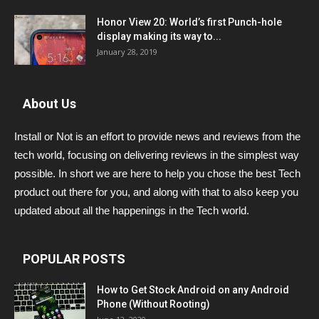
Honor View 20: World’s first Punch-hole
display making its way to...
January 28, 2019
About Us
Install or Not is an effort to provide news and reviews from the
tech world, focusing on delivering reviews in the simplest way
possible. In short we are here to help you chose the best Tech
product out there for you, and along with that to also keep you
updated about all the happenings in the Tech world.
POPULAR POSTS
How to Get Stock Android on any Android
Phone (Without Rooting)