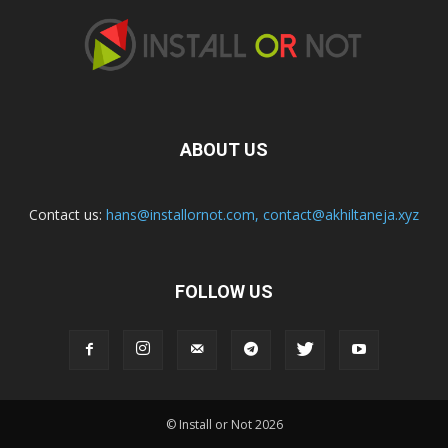
ABOUT US
Contact us:
hans@installornot.com
,
contact@akhiltaneja.xyz
FOLLOW US
© Install or Not 2026