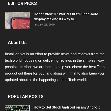
EDITOR PICKS
Honor View 20: World’s first Punch-hole
display making its way to...
January 28, 2019
About Us
Install or Not is an effort to provide news and reviews from the
tech world, focusing on delivering reviews in the simplest way
possible. In short we are here to help you chose the best Tech
product out there for you, and along with that to also keep you
updated about all the happenings in the Tech world.
POPULAR POSTS
How to Get Stock Android on any Android