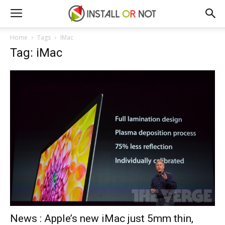
Home
Tags
IMac
Tag: iMac
News : Apple’s new iMac just 5mm thin,