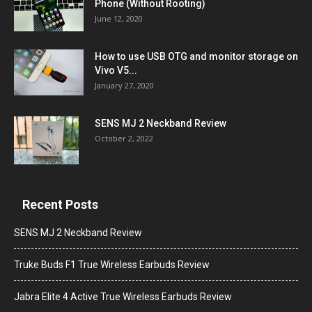
Phone (Without Rooting)
June 12, 2020
How to use USB OTG and monitor storage on
Vivo V5...
January 27, 2020
SENS MJ 2 Neckband Review
October 2, 2022
Recent Posts
SENS MJ 2 Neckband Review
Truke Buds F1 True Wireless Earbuds Review
Jabra Elite 4 Active True Wireless Earbuds Review