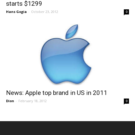
starts $1299
Hans Gogia
-
October 23, 2012
0
News: Apple top brand in US in 2011
Dion
-
February 18, 2012
0