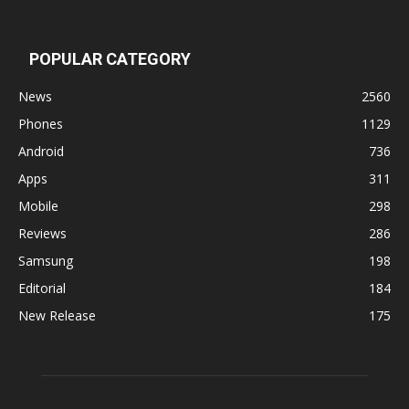
POPULAR CATEGORY
News
2560
Phones
1129
Android
736
Apps
311
Mobile
298
Reviews
286
Samsung
198
Editorial
184
New Release
175