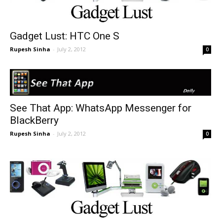
Gadget Lust: HTC One S
Rupesh Sinha
-
July 2, 2012
0
See That App: WhatsApp Messenger for
BlackBerry
Rupesh Sinha
-
July 2, 2012
0