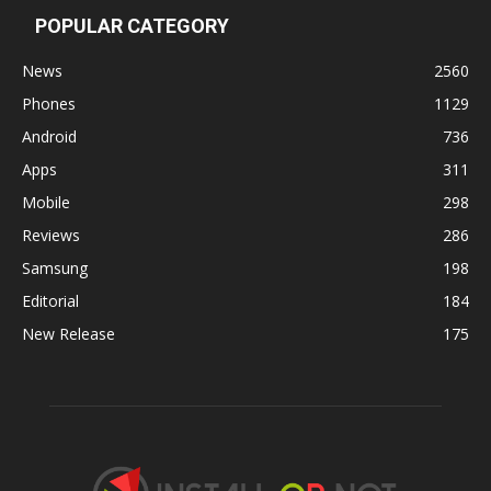
POPULAR CATEGORY
News
2560
Phones
1129
Android
736
Apps
311
Mobile
298
Reviews
286
Samsung
198
Editorial
184
New Release
175