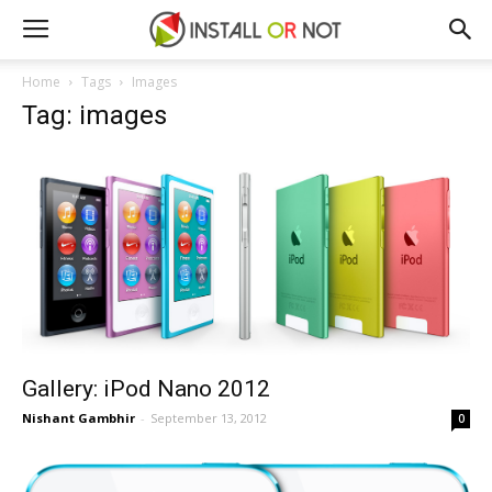
Home
Tags
Images
Tag: images
Gallery: iPod Nano 2012
Nishant Gambhir
-
September 13, 2012
0