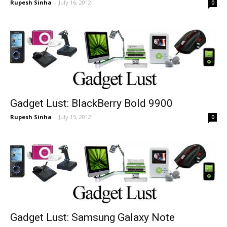
Rupesh Sinha
-
July 16, 2012
0
Gadget Lust: BlackBerry Bold 9900
Rupesh Sinha
-
July 15, 2012
0
Gadget Lust: Samsung Galaxy Note