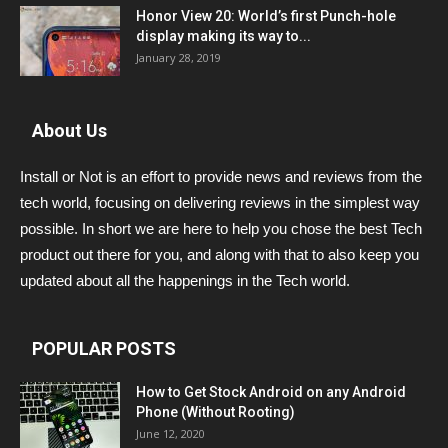
Honor View 20: World’s first Punch-hole
display making its way to...
January 28, 2019
About Us
Install or Not is an effort to provide news and reviews from the
tech world, focusing on delivering reviews in the simplest way
possible. In short we are here to help you chose the best Tech
product out there for you, and along with that to also keep you
updated about all the happenings in the Tech world.
POPULAR POSTS
How to Get Stock Android on any Android
Phone (Without Rooting)
June 12, 2020