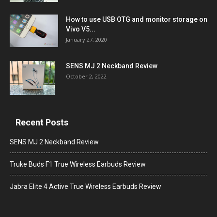
How to use USB OTG and monitor storage on
Vivo V5...
January 27, 2020
SENS MJ 2 Neckband Review
October 2, 2022
Recent Posts
SENS MJ 2 Neckband Review
Truke Buds F1 True Wireless Earbuds Review
Jabra Elite 4 Active True Wireless Earbuds Review