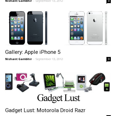
Nishant Gambhir
-
September 13, 2012
0
Gallery: Apple iPhone 5
Nishant Gambhir
-
September 13, 2012
0
Gadget Lust: Motorola Droid Razr