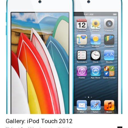
Gallery: iPod Touch 2012