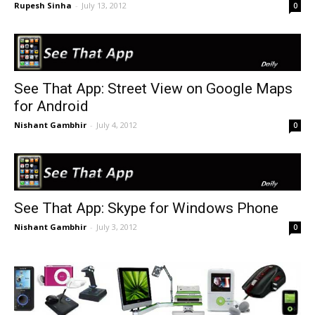
Rupesh Sinha
-
July 13, 2012
0
See That App: Street View on Google Maps
for Android
Nishant Gambhir
-
July 4, 2012
0
See That App: Skype for Windows Phone
Nishant Gambhir
-
July 3, 2012
0