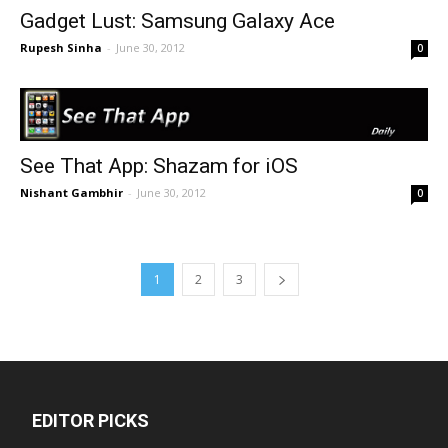
Gadget Lust: Samsung Galaxy Ace
Rupesh Sinha
-
June 30, 2012
0
See That App: Shazam for iOS
Nishant Gambhir
-
June 30, 2012
0
1
2
3
EDITOR PICKS