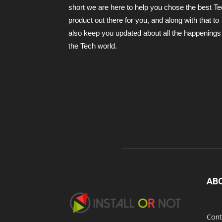
short we are here to help you chose the best T
product out there for you, and along with that to
also keep you updated about all the happenings 
the Tech world.
AB
Cont