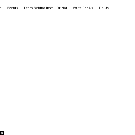
e
Events
Team Behind Install Or Not
Write For Us
Tip Us
0