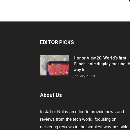
EDITOR PICKS
Honor View 20: World’s first
Punch-hole display making it
way to...
January 28, 2019
About Us
Install or Not is an effort to provide news and
reviews from the tech world, focusing on
delivering reviews in the simplest way possible.