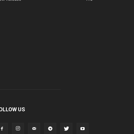
OLLOW US