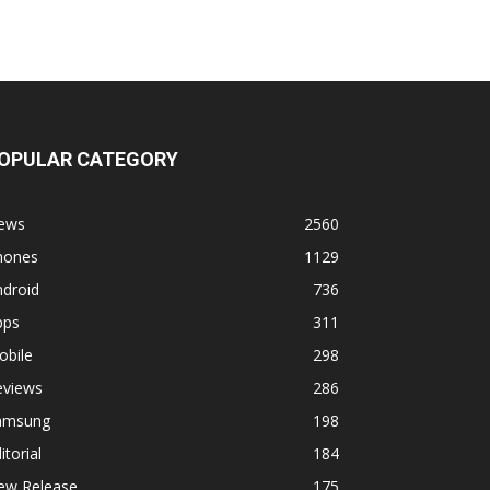
OPULAR CATEGORY
ews
2560
hones
1129
ndroid
736
pps
311
obile
298
eviews
286
amsung
198
itorial
184
ew Release
175