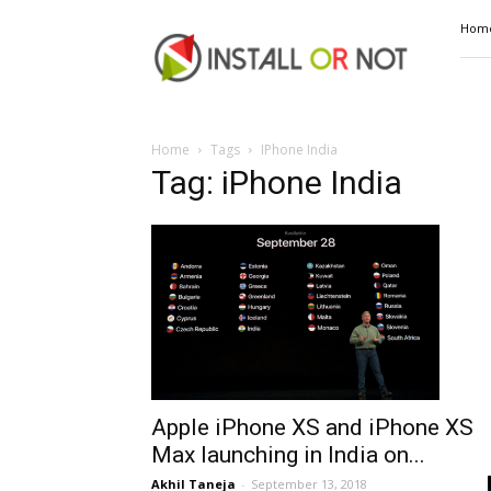
Install
Hom
or
Not
Home
Tags
IPhone India
Tag: iPhone India
Apple iPhone XS and iPhone XS
Max launching in India on...
Akhil Taneja
-
September 13, 2018