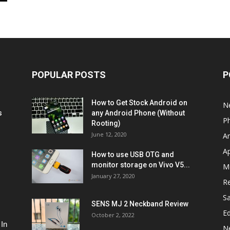
POPULAR POSTS
P
How to Get Stock Android on
N
s
any Android Phone (Without
P
Rooting)
June 12, 2020
A
A
How to use USB OTG and
monitor storage on Vivo V5...
M
January 27, 2020
R
S
SENS MJ 2 Neckband Review
Ed
October 2, 2022
 In
N