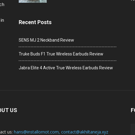
ech
in
Recent Posts
SENS MJ 2 Neckband Review
Truke Buds F1 True Wireless Earbuds Review
Jabra Elite 4 Active True Wireless Earbuds Review
OUT US
F
act us:
hans@installornot.com
,
contact@akhiltaneja.xyz