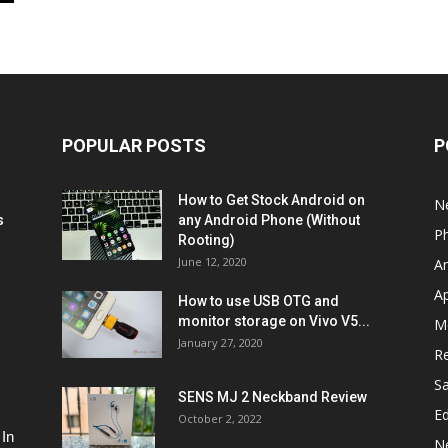
POPULAR POSTS
P
How to Get Stock Android on
N
s
any Android Phone (Without
P
Rooting)
June 12, 2020
A
A
How to use USB OTG and
monitor storage on Vivo V5...
M
January 27, 2020
R
S
SENS MJ 2 Neckband Review
Ed
October 2, 2022
 In
N