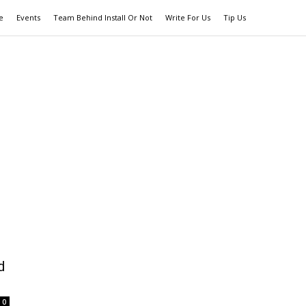
e
Events
Team Behind Install Or Not
Write For Us
Tip Us
d
0