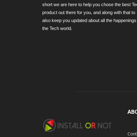
short we are here to help you chose the best T
product out there for you, and along with that to
also keep you updated about all the happenings 
the Tech world.
AB
Cont