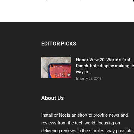
EDITOR PICKS
Honor View 20: World’s first
Punch-hole display making it
way to...
January 28, 2019
About Us
Install or Not is an effort to provide news and
reviews from the tech world, focusing on
delivering reviews in the simplest way possible.