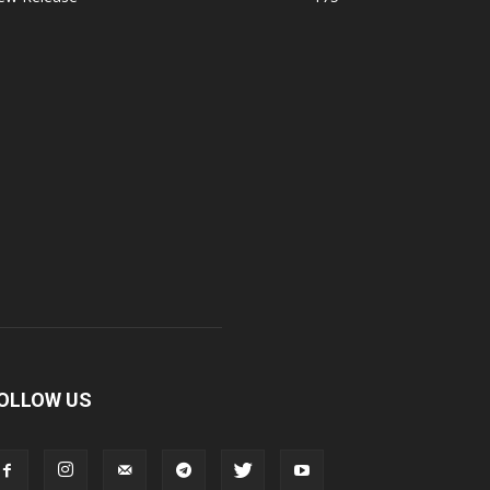
OLLOW US