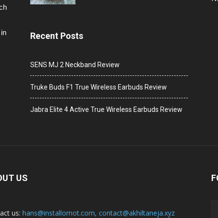
ech
in
Recent Posts
SENS MJ 2 Neckband Review
Truke Buds F1 True Wireless Earbuds Review
Jabra Elite 4 Active True Wireless Earbuds Review
OUT US
F
act us:
hans@installornot.com
,
contact@akhiltaneja.xyz