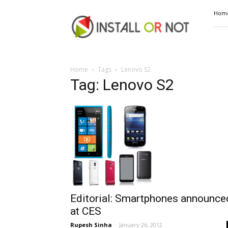
Install
Hom
or
Not
Home
Tags
Lenovo S2
Tag: Lenovo S2
Editorial: Smartphones announce
at CES
Rupesh Sinha
-
January 26, 2012