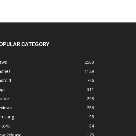
OPULAR CATEGORY
ews
2560
hones
1129
ndroid
736
pps
311
obile
298
eviews
286
amsung
198
itorial
184
ew Release
175