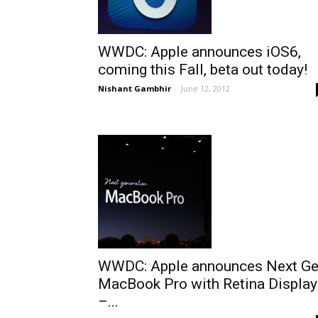
WWDC: Apple announces iOS6,
coming this Fall, beta out today!
Nishant Gambhir
-
June 12, 2012
WWDC: Apple announces Next G
MacBook Pro with Retina Display
–...