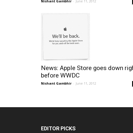
Nishant Gambhir
-
June 11, 2012
News: Apple Store goes down rig
before WWDC
Nishant Gambhir
-
June 11, 2012
EDITOR PICKS