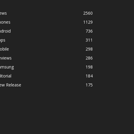
ews
2560
hones
1129
ndroid
736
pps
311
obile
298
eviews
286
amsung
198
itorial
184
ew Release
175