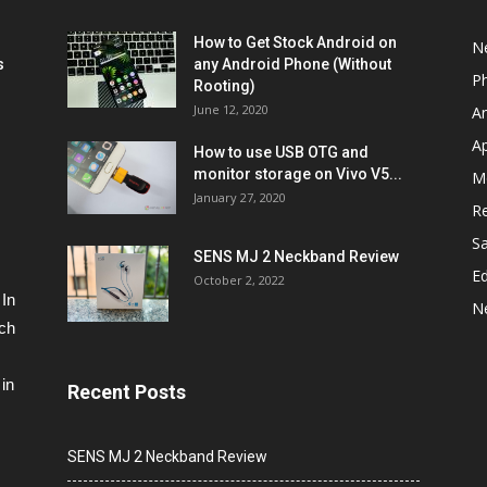
How to Get Stock Android on
N
s
any Android Phone (Without
P
Rooting)
June 12, 2020
A
A
How to use USB OTG and
monitor storage on Vivo V5...
M
January 27, 2020
R
S
SENS MJ 2 Neckband Review
Ed
October 2, 2022
 In
N
ech
in
Recent Posts
SENS MJ 2 Neckband Review