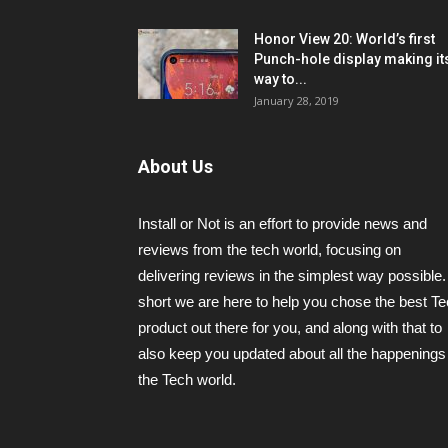
Honor View 20: World’s first
Punch-hole display making it
way to...
January 28, 2019
About Us
Install or Not is an effort to provide news and
reviews from the tech world, focusing on
delivering reviews in the simplest way possible.
short we are here to help you chose the best T
product out there for you, and along with that to
also keep you updated about all the happenings 
the Tech world.