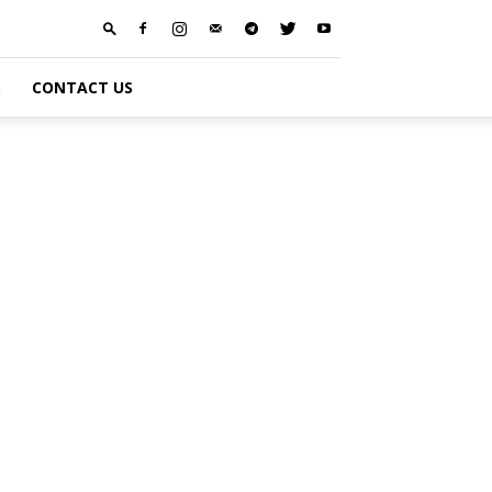
S
CONTACT US