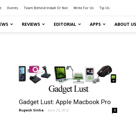
e
Events
Team Behind Install Or Not
Write For Us
Tip Us
EWS
REVIEWS
EDITORIAL
APPS
ABOUT U
Gadget Lust: Apple Macbook Pro
Rupesh Sinha
-
June 25, 2012
0