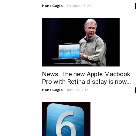
Hans Gogia
-
October 23, 2012
News: The new Apple Macbook
Pro with Retina display is now...
Hans Gogia
-
June 22, 2012