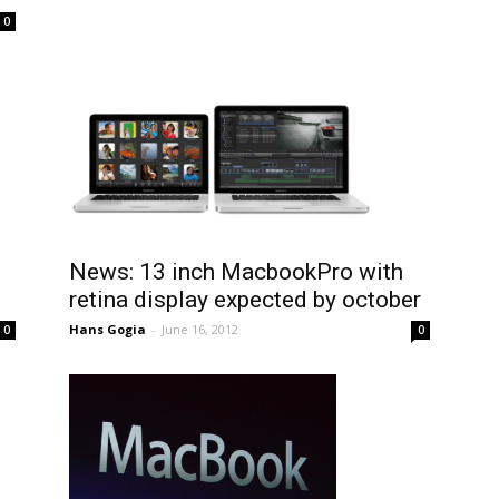
0
News: 13 inch MacbookPro with
retina display expected by october
Hans Gogia
-
June 16, 2012
0
0