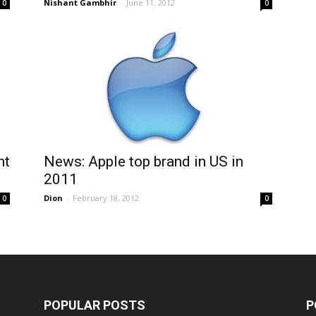
Nishant Gambhir
-
June 11, 2012
0
0
ht
News: Apple top brand in US in
2011
Dion
-
February 18, 2012
0
0
POPULAR POSTS
P