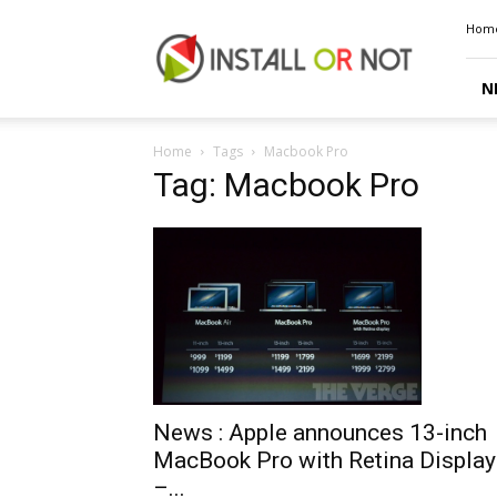
Install
Hom
or
Not
N
Home
Tags
Macbook Pro
Tag: Macbook Pro
News : Apple announces 13-inch
MacBook Pro with Retina Display
–...