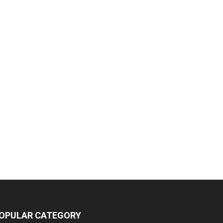
OPULAR CATEGORY