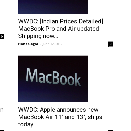
WWDC: [Indian Prices Detailed]
MacBook Pro and Air updated!
Shipping now...
0
Hans Gogia
-
June 12, 2012
0
en
WWDC: Apple announces new
MacBook Air 11″ and 13″, ships
today...