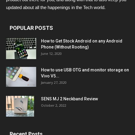
updated about all the happenings in the Tech world.
POPULAR POSTS
How to Get Stock Android on any Android
Phone (Without Rooting)
June 12, 2020
How to use USB OTG and monitor storage on
Vivo V5...
January 27, 2020
SENS MJ 2 Neckband Review
October 2, 2022
Recent Posts