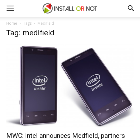
Home
Tags
Medifield
Tag: medifield
MWC: Intel announces Medfield, partners