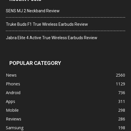
SENS MJ 2 Neckband Review
Truke Buds F1 True Wireless Earbuds Review
Jabra Elite 4 Active True Wireless Earbuds Review
POPULAR CATEGORY
News
2560
Phones
1129
Android
736
Apps
311
Mobile
298
Reviews
286
Samsung
198