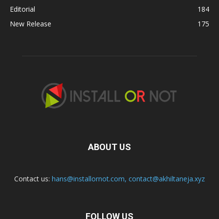
Editorial
184
New Release
175
ABOUT US
Contact us:
hans@installornot.com
,
contact@akhiltaneja.xyz
FOLLOW US