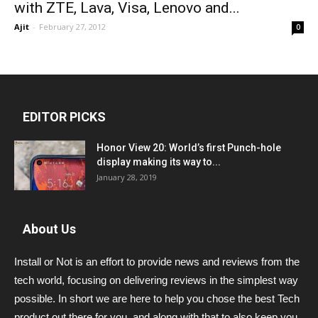
with ZTE, Lava, Visa, Lenovo and...
Ajit
-
February 27, 2012
0
EDITOR PICKS
Honor View 20: World’s first Punch-hole
display making its way to...
January 28, 2019
About Us
Install or Not is an effort to provide news and reviews from the
tech world, focusing on delivering reviews in the simplest way
possible. In short we are here to help you chose the best Tech
product out there for you, and along with that to also keep you