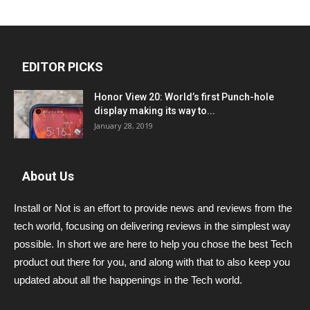
EDITOR PICKS
Honor View 20: World’s first Punch-hole
display making its way to...
January 28, 2019
About Us
Install or Not is an effort to provide news and reviews from the
tech world, focusing on delivering reviews in the simplest way
possible. In short we are here to help you chose the best Tech
product out there for you, and along with that to also keep you
updated about all the happenings in the Tech world.