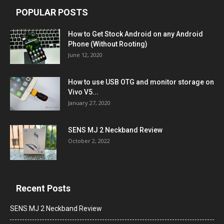
POPULAR POSTS
How to Get Stock Android on any Android
Phone (Without Rooting)
June 12, 2020
How to use USB OTG and monitor storage on
Vivo V5...
January 27, 2020
SENS MJ 2 Neckband Review
October 2, 2022
Recent Posts
SENS MJ 2 Neckband Review