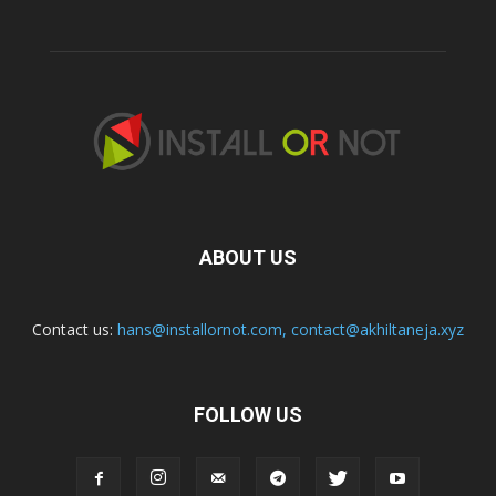
ABOUT US
Contact us:
hans@installornot.com
,
contact@akhiltaneja.xyz
FOLLOW US