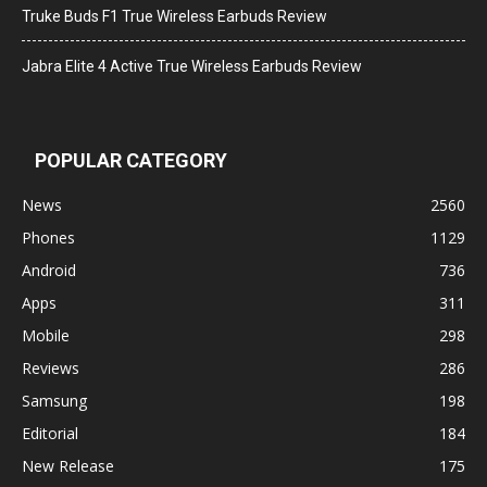
Truke Buds F1 True Wireless Earbuds Review
Jabra Elite 4 Active True Wireless Earbuds Review
POPULAR CATEGORY
News
2560
Phones
1129
Android
736
Apps
311
Mobile
298
Reviews
286
Samsung
198
Editorial
184
New Release
175