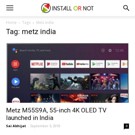
Home
Tags
Metz india
Tag: metz india
Metz M55S9A, 55-inch 4K OLED TV
launched in India
Sai Abhijat
-
September 5, 2019
0