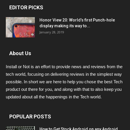
EDITOR PICKS
Honor View 20: World’s first Punch-hole
display making its way to...
January 28, 2019
About Us
Install or Not is an effort to provide news and reviews from the
tech world, focusing on delivering reviews in the simplest way
possible. In short we are here to help you chose the best Tech
product out there for you, and along with that to also keep you
updated about all the happenings in the Tech world.
POPULAR POSTS
How to Get Stock Android on any Android