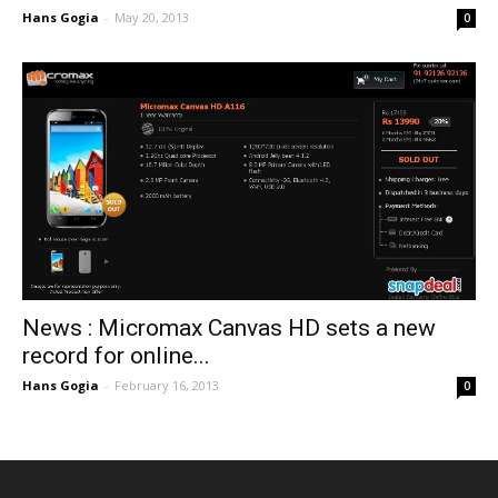
Hans Gogia
-
May 20, 2013
0
News : Micromax Canvas HD sets a new
record for online...
Hans Gogia
-
February 16, 2013
0