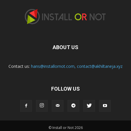
ABOUT US
Contact us:
hans@installornot.com
,
contact@akhiltaneja.xyz
FOLLOW US
© Install or Not 2026