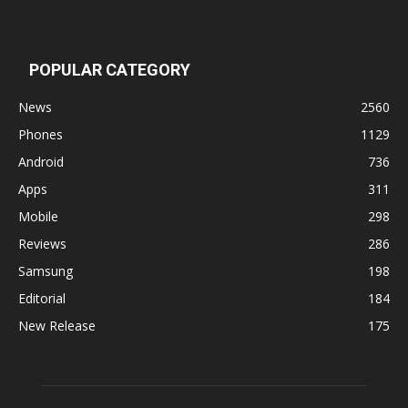
POPULAR CATEGORY
News
2560
Phones
1129
Android
736
Apps
311
Mobile
298
Reviews
286
Samsung
198
Editorial
184
New Release
175