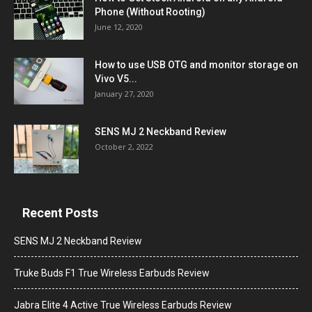
Phone (Without Rooting)
June 12, 2020
How to use USB OTG and monitor storage on
Vivo V5...
January 27, 2020
SENS MJ 2 Neckband Review
October 2, 2022
Recent Posts
SENS MJ 2 Neckband Review
Truke Buds F1 True Wireless Earbuds Review
Jabra Elite 4 Active True Wireless Earbuds Review