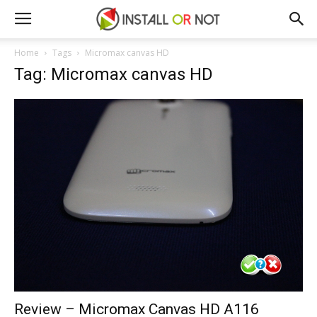
Home
Tags
Micromax canvas HD
Tag: Micromax canvas HD
Review – Micromax Canvas HD A116