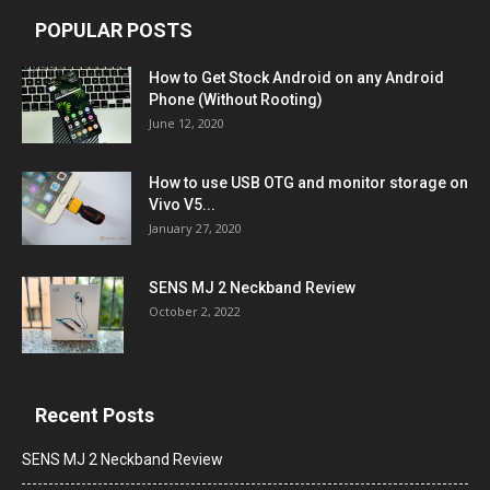
POPULAR POSTS
How to Get Stock Android on any Android
Phone (Without Rooting)
June 12, 2020
How to use USB OTG and monitor storage on
Vivo V5...
January 27, 2020
SENS MJ 2 Neckband Review
October 2, 2022
Recent Posts
SENS MJ 2 Neckband Review