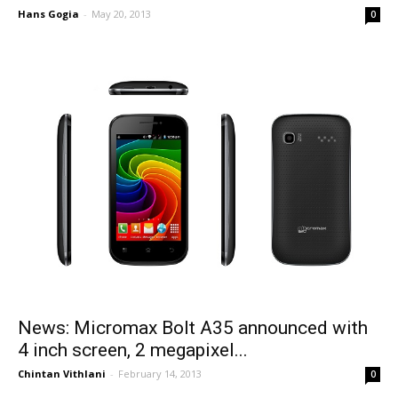
Hans Gogia
-
May 20, 2013
0
News: Micromax Bolt A35 announced with
4 inch screen, 2 megapixel...
Chintan Vithlani
-
February 14, 2013
0