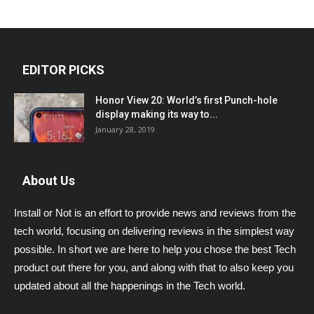
EDITOR PICKS
Honor View 20: World’s first Punch-hole
display making its way to...
January 28, 2019
About Us
Install or Not is an effort to provide news and reviews from the
tech world, focusing on delivering reviews in the simplest way
possible. In short we are here to help you chose the best Tech
product out there for you, and along with that to also keep you
updated about all the happenings in the Tech world.