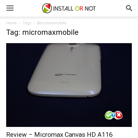
Home
Tags
Micromaxmobile
Tag: micromaxmobile
Review – Micromax Canvas HD A116