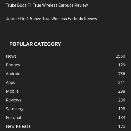
Truke Buds F1 True Wireless Earbuds Review
Jabra Elite 4 Active True Wireless Earbuds Review
POPULAR CATEGORY
News
2560
Phones
1129
Android
736
Apps
311
Mobile
298
Reviews
286
Samsung
198
Editorial
184
New Release
175