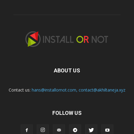
ABOUT US
Contact us:
hans@installornot.com
,
contact@akhiltaneja.xyz
FOLLOW US