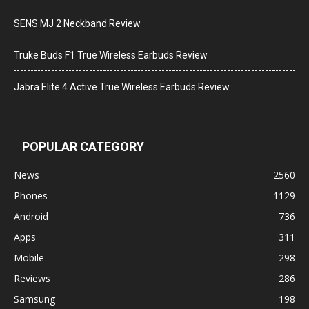
SENS MJ 2 Neckband Review
Truke Buds F1 True Wireless Earbuds Review
Jabra Elite 4 Active True Wireless Earbuds Review
POPULAR CATEGORY
News
2560
Phones
1129
Android
736
Apps
311
Mobile
298
Reviews
286
Samsung
198