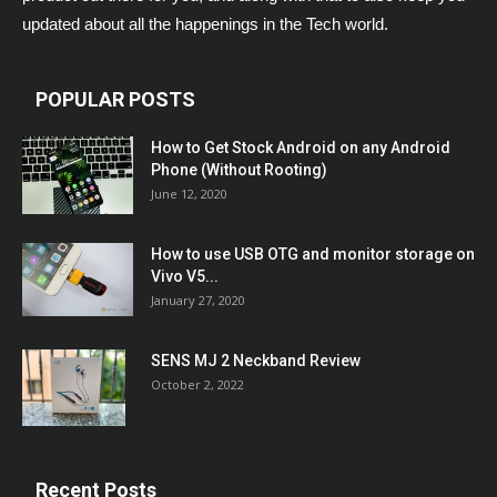
updated about all the happenings in the Tech world.
POPULAR POSTS
How to Get Stock Android on any Android
Phone (Without Rooting)
June 12, 2020
How to use USB OTG and monitor storage on
Vivo V5...
January 27, 2020
SENS MJ 2 Neckband Review
October 2, 2022
Recent Posts