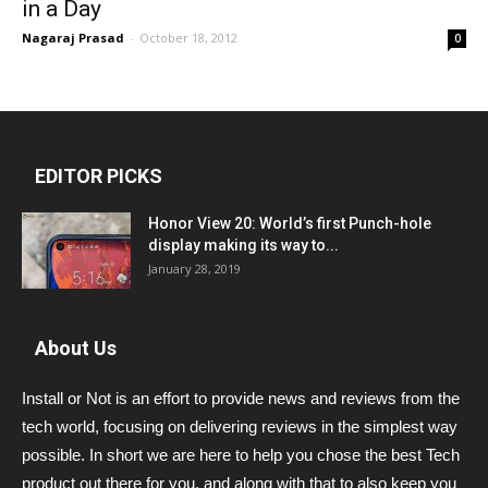
in a Day
Nagaraj Prasad
-
October 18, 2012
0
EDITOR PICKS
Honor View 20: World’s first Punch-hole
display making its way to...
January 28, 2019
About Us
Install or Not is an effort to provide news and reviews from the
tech world, focusing on delivering reviews in the simplest way
possible. In short we are here to help you chose the best Tech
product out there for you, and along with that to also keep you