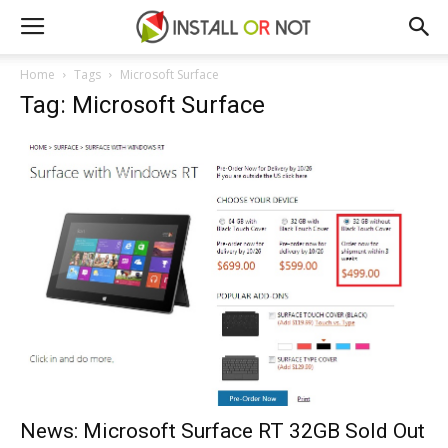
Home
Tags
Microsoft Surface
Tag: Microsoft Surface
News: Microsoft Surface RT 32GB Sold Out