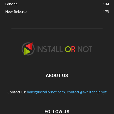
Editorial
184
New Release
175
ABOUT US
Contact us:
hans@installornot.com
,
contact@akhiltaneja.xyz
FOLLOW US