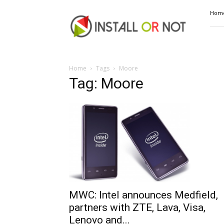
Install
Hom
or
Not
Home
Tags
Moore
Tag: Moore
MWC: Intel announces Medfield,
partners with ZTE, Lava, Visa,
Lenovo and...