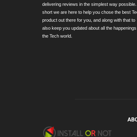
delivering reviews in the simplest way possible.
short we are here to help you chose the best T
product out there for you, and along with that to
also keep you updated about all the happenings 
the Tech world.
AB