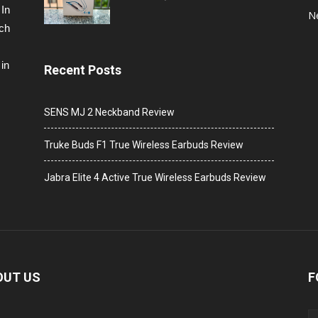
 In
N
ech
in
Recent Posts
SENS MJ 2 Neckband Review
Truke Buds F1 True Wireless Earbuds Review
Jabra Elite 4 Active True Wireless Earbuds Review
OUT US
F