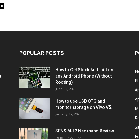
0
POPULAR POSTS
P
How to Get Stock Android on
N
s
any Android Phone (Without
P
Rooting)
June 12, 2020
A
A
How to use USB OTG and
monitor storage on Vivo V5...
M
January 27, 2020
R
S
SENS MJ 2 Neckband Review
Ed
October 2, 2022