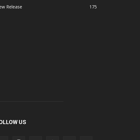
ew Release
175
OLLOW US