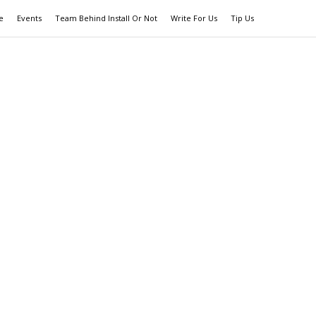
e
Events
Team Behind Install Or Not
Write For Us
Tip Us