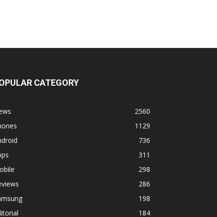
OPULAR CATEGORY
ews
2560
hones
1129
ndroid
736
pps
311
obile
298
eviews
286
amsung
198
itorial
184