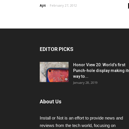
Ajit
-
February 27, 2012
EDITOR PICKS
Honor View 20: World’s first
Punch-hole display making it
way to...
January 28, 2019
About Us
Install or Not is an effort to provide news and
reviews from the tech world, focusing on