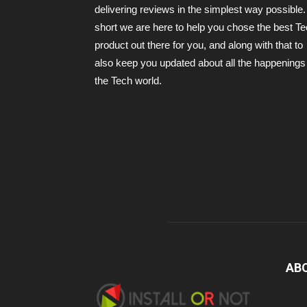
delivering reviews in the simplest way possible.
short we are here to help you chose the best T
product out there for you, and along with that to
also keep you updated about all the happenings 
the Tech world.
AB