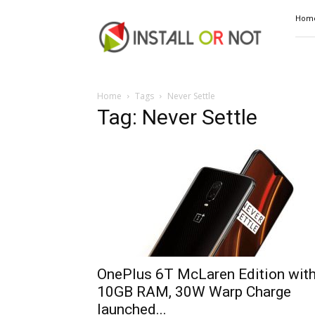
Install
Hom
or
Not
Home
Tags
Never Settle
Tag: Never Settle
OnePlus 6T McLaren Edition wit
10GB RAM, 30W Warp Charge
launched...