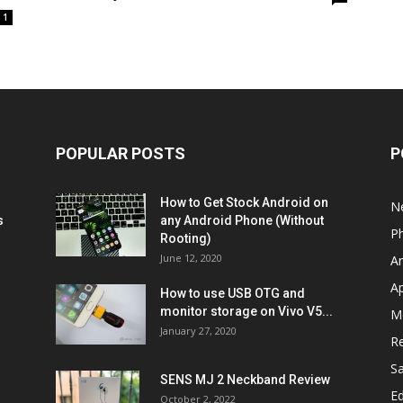
1
POPULAR POSTS
P
How to Get Stock Android on
N
s
any Android Phone (Without
P
Rooting)
June 12, 2020
A
A
How to use USB OTG and
monitor storage on Vivo V5...
M
January 27, 2020
R
S
SENS MJ 2 Neckband Review
Ed
October 2, 2022