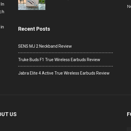
 In
N
ech
in
Recent Posts
SENS MJ 2 Neckband Review
Truke Buds F1 True Wireless Earbuds Review
Jabra Elite 4 Active True Wireless Earbuds Review
OUT US
F