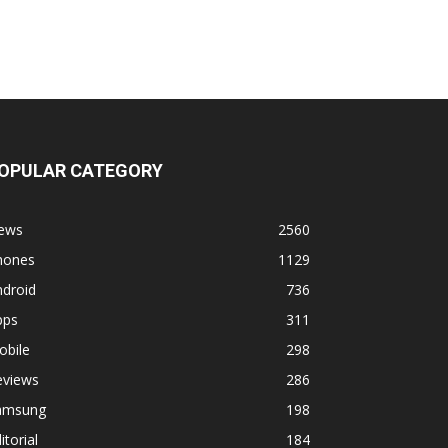
OPULAR CATEGORY
ews
2560
hones
1129
ndroid
736
pps
311
obile
298
eviews
286
amsung
198
itorial
184