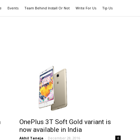
e
Events
Team Behind Install Or Not
Write For Us
Tip Us
h
OnePlus 3T Soft Gold variant is
now available in India
Akhil Taneja
-
December 28, 2016
0