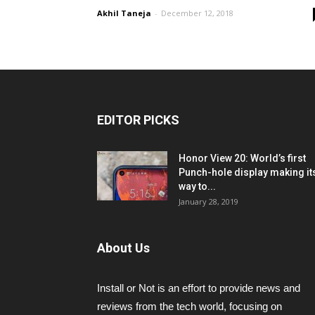
Akhil Taneja
-
December 12, 2018
EDITOR PICKS
Honor View 20: World’s first
Punch-hole display making it
way to...
January 28, 2019
About Us
Install or Not is an effort to provide news and
reviews from the tech world, focusing on