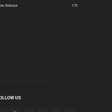
ew Release
175
OLLOW US