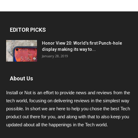
EDITOR PICKS
Honor View 20: World’s first Punch-hole
display making its way to...
January 28, 2019
About Us
Install or Not is an effort to provide news and reviews from the
tech world, focusing on delivering reviews in the simplest way
possible. In short we are here to help you chose the best Tech
product out there for you, and along with that to also keep you
updated about all the happenings in the Tech world.