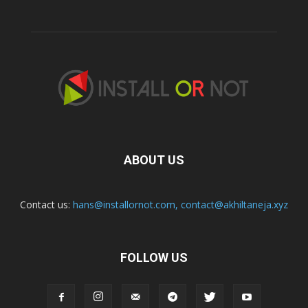
ABOUT US
Contact us:
hans@installornot.com
,
contact@akhiltaneja.xyz
FOLLOW US