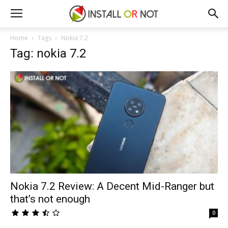
Home
Tags
Nokia 7.2
Tag: nokia 7.2
Nokia 7.2 Review: A Decent Mid-Ranger but
that’s not enough
0