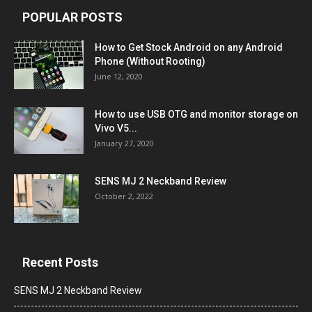
POPULAR POSTS
How to Get Stock Android on any Android
Phone (Without Rooting)
June 12, 2020
How to use USB OTG and monitor storage on
Vivo V5...
January 27, 2020
SENS MJ 2 Neckband Review
October 2, 2022
Recent Posts
SENS MJ 2 Neckband Review