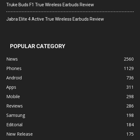
Truke Buds F1 True Wireless Earbuds Review
Jabra Elite 4 Active True Wireless Earbuds Review
POPULAR CATEGORY
News
2560
Phones
1129
Android
736
Apps
311
Mobile
298
Reviews
286
Samsung
198
Editorial
184
New Release
175