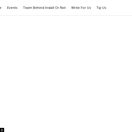
e
Events
Team Behind Install Or Not
Write For Us
Tip Us
0