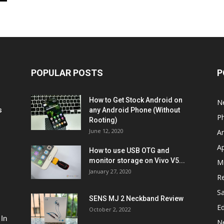
POPULAR POSTS
P
How to Get Stock Android on
N
s
any Android Phone (Without
P
Rooting)
June 12, 2020
A
A
How to use USB OTG and
monitor storage on Vivo V5...
M
January 27, 2020
R
S
SENS MJ 2 Neckband Review
Ed
October 2, 2022
 In
N