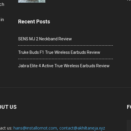
ech
in
Recent Posts
SENS MJ 2 Neckband Review
Truke Buds F1 True Wireless Earbuds Review
Jabra Elite 4 Active True Wireless Earbuds Review
OUT US
F
act us:
hans@installornot.com
,
contact@akhiltaneja.xyz