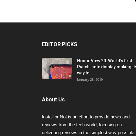
EDITOR PICKS
Honor View 20: World’s first
Punch-hole display making it
way to...
January 28, 2019
About Us
Install or Not is an effort to provide news and
reviews from the tech world, focusing on
delivering reviews in the simplest way possible.