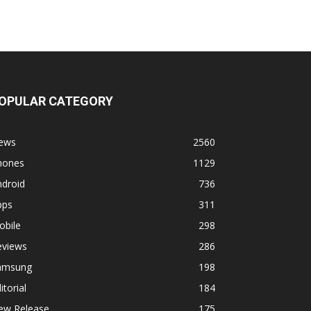
OPULAR CATEGORY
ews
2560
hones
1129
ndroid
736
pps
311
obile
298
eviews
286
amsung
198
itorial
184
ew Release
175