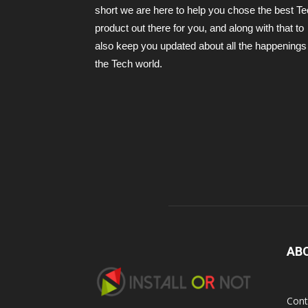
short we are here to help you chose the best T
product out there for you, and along with that to
also keep you updated about all the happenings 
the Tech world.
AB
Cont