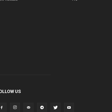
OLLOW US