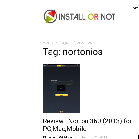
Install
Hom
or
Not
Home
Tags
Nortonios
Tag: nortonios
Review : Norton 360 (2013) for
PC,Mac,Mobile.
Chintan Vithlani
-
February 21, 2013