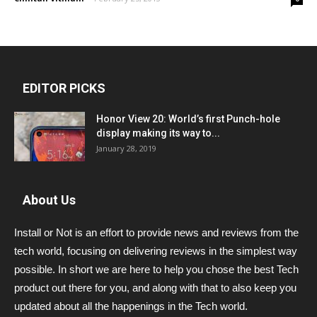
EDITOR PICKS
Honor View 20: World’s first Punch-hole
display making its way to...
January 28, 2019
About Us
Install or Not is an effort to provide news and reviews from the
tech world, focusing on delivering reviews in the simplest way
possible. In short we are here to help you chose the best Tech
product out there for you, and along with that to also keep you
updated about all the happenings in the Tech world.