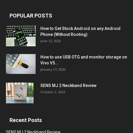
POPULAR POSTS
How to Get Stock Android on any Android
Phone (Without Rooting)
June 12, 2020
How to use USB OTG and monitor storage on
Vivo V5...
January 27, 2020
SENS MJ 2 Neckband Review
October 2, 2022
Recent Posts
SENS MJ 2 Neckband Review