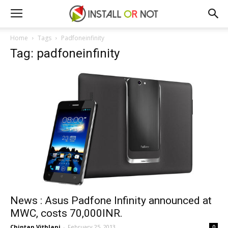
Home
Tags
Padfoneinfinity
Tag: padfoneinfinity
News : Asus Padfone Infinity announced at
MWC, costs 70,000INR.
Chintan Vithlani
-
February 25, 2013
0