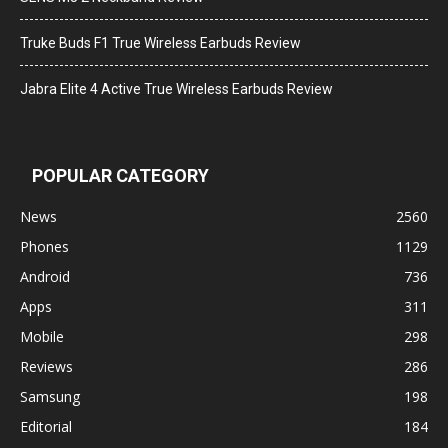
Truke Buds F1 True Wireless Earbuds Review
Jabra Elite 4 Active True Wireless Earbuds Review
POPULAR CATEGORY
News
2560
Phones
1129
Android
736
Apps
311
Mobile
298
Reviews
286
Samsung
198
Editorial
184