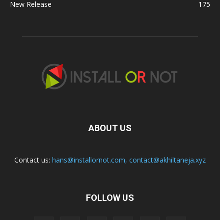
New Release
175
ABOUT US
Contact us:
hans@installornot.com
,
contact@akhiltaneja.xyz
FOLLOW US