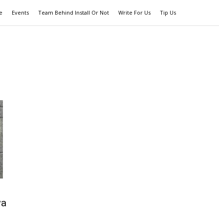
e
Events
Team Behind Install Or Not
Write For Us
Tip Us
wa