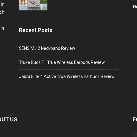
 In
N
ech
in
Recent Posts
SENS MJ 2 Neckband Review
Truke Buds F1 True Wireless Earbuds Review
Jabra Elite 4 Active True Wireless Earbuds Review
OUT US
F