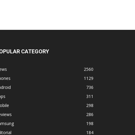
OPULAR CATEGORY
ews
2560
hones
1129
ndroid
736
pps
311
obile
298
eviews
286
amsung
198
itorial
184