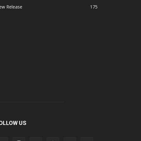
ew Release
175
OLLOW US