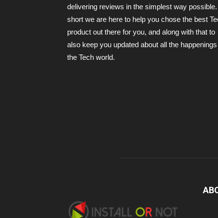
delivering reviews in the simplest way possible.
short we are here to help you chose the best T
product out there for you, and along with that to
also keep you updated about all the happenings 
the Tech world.
AB