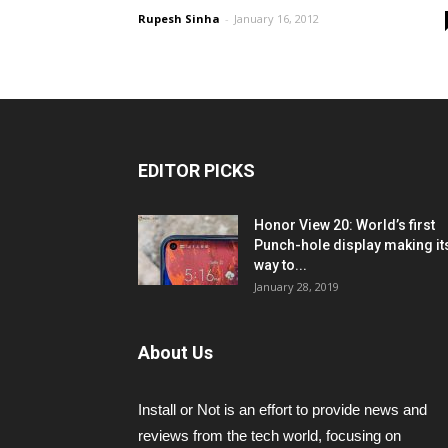
Rupesh Sinha
-
January 16, 2012
EDITOR PICKS
Honor View 20: World’s first
Punch-hole display making it
way to...
January 28, 2019
About Us
Install or Not is an effort to provide news and
reviews from the tech world, focusing on