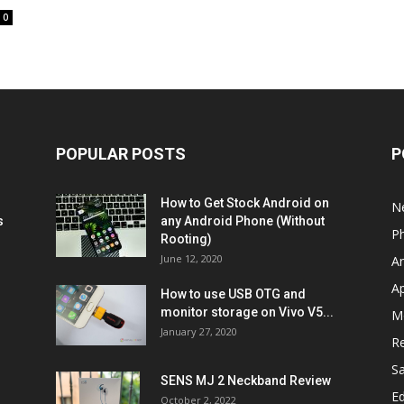
0
POPULAR POSTS
P
How to Get Stock Android on
N
s
any Android Phone (Without
P
Rooting)
June 12, 2020
A
A
How to use USB OTG and
monitor storage on Vivo V5...
M
January 27, 2020
R
S
SENS MJ 2 Neckband Review
Ed
October 2, 2022