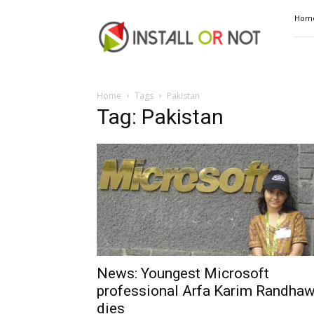
Install
Hom
or
Not
Home
Tags
Pakistan
Tag: Pakistan
News: Youngest Microsoft
professional Arfa Karim Randha
dies