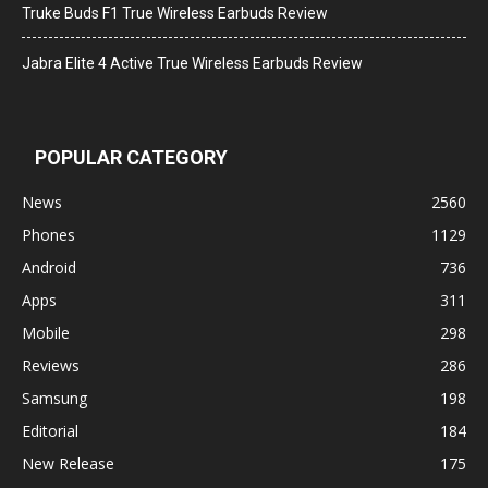
Truke Buds F1 True Wireless Earbuds Review
Jabra Elite 4 Active True Wireless Earbuds Review
POPULAR CATEGORY
News
2560
Phones
1129
Android
736
Apps
311
Mobile
298
Reviews
286
Samsung
198
Editorial
184
New Release
175