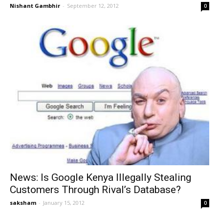
Nishant Gambhir
-
September 12, 2012
0
News: Is Google Kenya Illegally Stealing
Customers Through Rival’s Database?
saksham
-
January 15, 2012
0