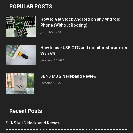
POPULAR POSTS
How to Get Stock Android on any Android
Phone (Without Rooting)
June 12, 2020
How to use USB OTG and monitor storage on
Vivo V5...
January 27, 2020
SENS MJ 2 Neckband Review
October 2, 2022
Recent Posts
SENS MJ 2 Neckband Review