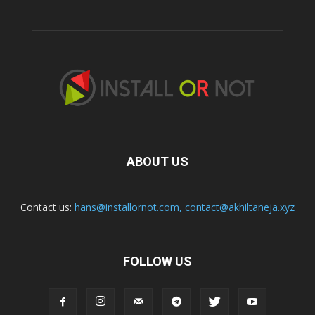
ABOUT US
Contact us:
hans@installornot.com
,
contact@akhiltaneja.xyz
FOLLOW US