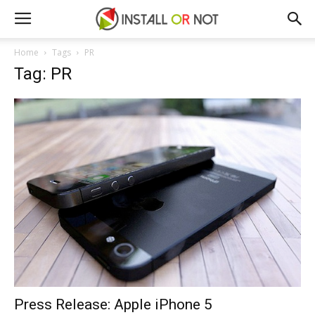
Home
Tags
PR
Tag: PR
Press Release: Apple iPhone 5