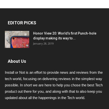
EDITOR PICKS
Honor View 20: World’s first Punch-hole
display making its way to...
January 28, 2019
About Us
Install or Not is an effort to provide news and reviews from the
tech world, focusing on delivering reviews in the simplest way
possible. In short we are here to help you chose the best Tech
product out there for you, and along with that to also keep you
updated about all the happenings in the Tech world.