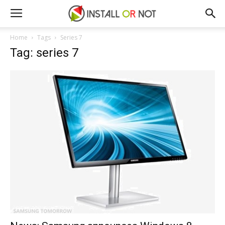
Home
Tags
Series 7
Tag: series 7