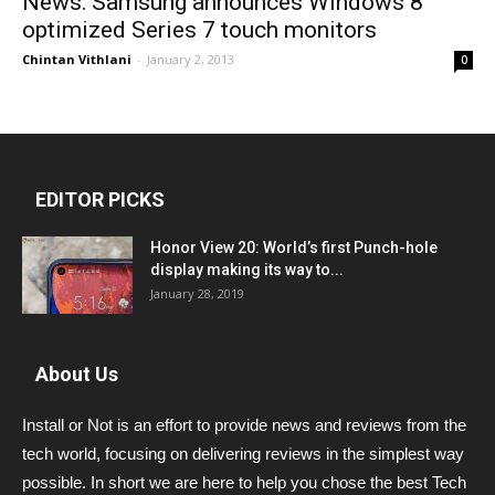
News: Samsung announces Windows 8
optimized Series 7 touch monitors
Chintan Vithlani
-
January 2, 2013
0
EDITOR PICKS
Honor View 20: World’s first Punch-hole
display making its way to...
January 28, 2019
About Us
Install or Not is an effort to provide news and reviews from the
tech world, focusing on delivering reviews in the simplest way
possible. In short we are here to help you chose the best Tech