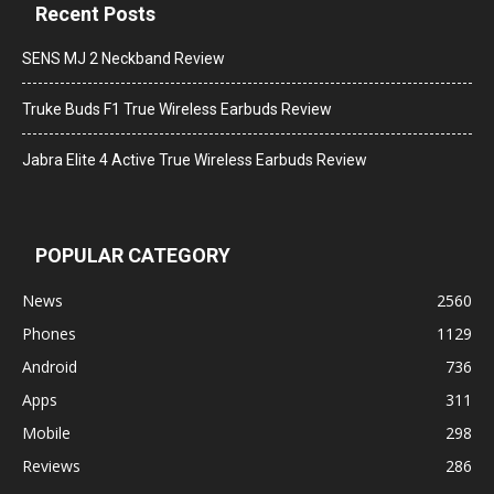
Recent Posts
SENS MJ 2 Neckband Review
Truke Buds F1 True Wireless Earbuds Review
Jabra Elite 4 Active True Wireless Earbuds Review
POPULAR CATEGORY
News
2560
Phones
1129
Android
736
Apps
311
Mobile
298
Reviews
286