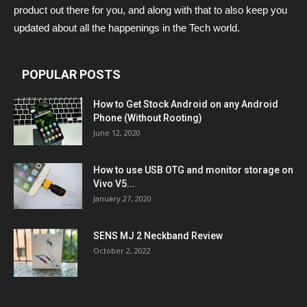
product out there for you, and along with that to also keep you
updated about all the happenings in the Tech world.
POPULAR POSTS
How to Get Stock Android on any Android
Phone (Without Rooting)
June 12, 2020
How to use USB OTG and monitor storage on
Vivo V5...
January 27, 2020
SENS MJ 2 Neckband Review
October 2, 2022