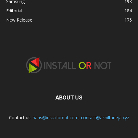
Samsung
198
Editorial
184
New Release
175
ABOUT US
Contact us:
hans@installornot.com
,
contact@akhiltaneja.xyz