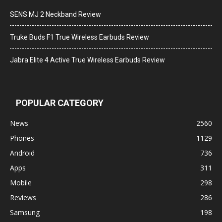
SENS MJ 2 Neckband Review
Truke Buds F1 True Wireless Earbuds Review
Jabra Elite 4 Active True Wireless Earbuds Review
POPULAR CATEGORY
News
2560
Phones
1129
Android
736
Apps
311
Mobile
298
Reviews
286
Samsung
198