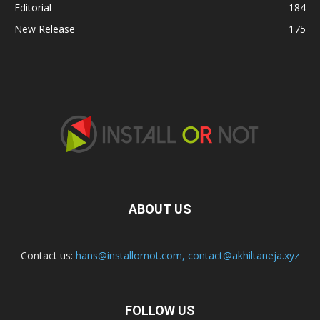
Editorial
184
New Release
175
ABOUT US
Contact us:
hans@installornot.com
,
contact@akhiltaneja.xyz
FOLLOW US