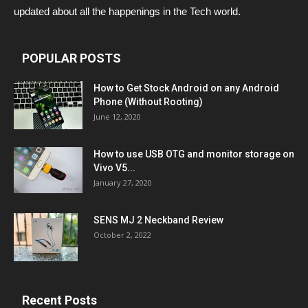
updated about all the happenings in the Tech world.
POPULAR POSTS
How to Get Stock Android on any Android
Phone (Without Rooting)
June 12, 2020
How to use USB OTG and monitor storage on
Vivo V5...
January 27, 2020
SENS MJ 2 Neckband Review
October 2, 2022
Recent Posts