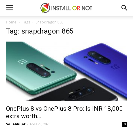
Home
Tags
Snapdragon 865
Tag: snapdragon 865
OnePlus 8 vs OnePlus 8 Pro: Is INR 18,000
extra worth...
Sai Abhijat
-
April 28, 2020
0