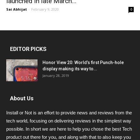
launched in late March...
Sai Abhijat
-
February 9, 2020
0
EDITOR PICKS
Honor View 20: World’s first Punch-hole
display making its way to...
January 28, 2019
About Us
Install or Not is an effort to provide news and reviews from the
tech world, focusing on delivering reviews in the simplest way
possible. In short we are here to help you chose the best Tech
product out there for you, and along with that to also keep you