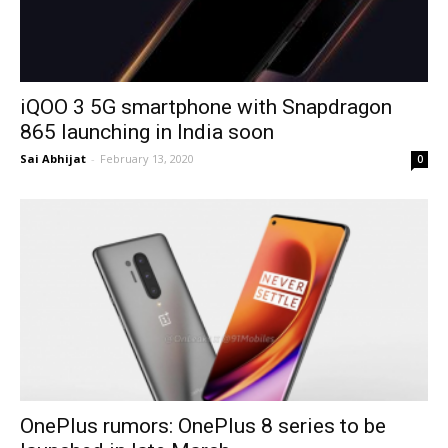
iQOO 3 5G smartphone with Snapdragon
865 launching in India soon
Sai Abhijat
-
February 13, 2020
0
OnePlus rumors: OnePlus 8 series to be