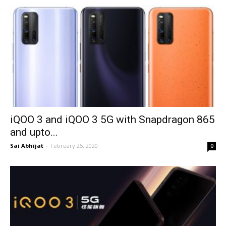
iQOO 3 and iQOO 3 5G with Snapdragon 865
and upto...
Sai Abhijat
-
February 25, 2020
0